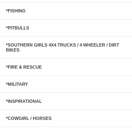
*FISHING
*PITBULLS
*SOUTHERN GIRLS 4X4 TRUCKS / 4 WHEELER / DIRT
BIKES
*FIRE & RESCUE
*MILITARY
*INSPIRATIONAL
*COWGIRL / HORSES