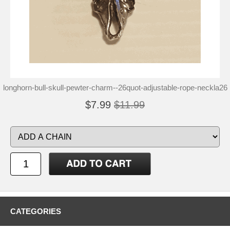
longhorn-bull-skull-pewter-charm--26quot-adjustable-rope-neckla26
$7.99
$11.99
CATEGORIES