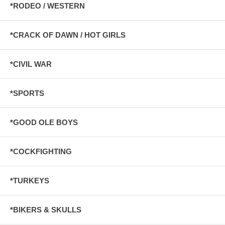
*RODEO / WESTERN
*CRACK OF DAWN / HOT GIRLS
*CIVIL WAR
*SPORTS
*GOOD OLE BOYS
*COCKFIGHTING
*TURKEYS
*BIKERS & SKULLS