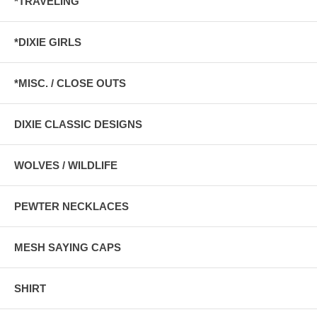
*TRAVELING
*DIXIE GIRLS
*MISC. / CLOSE OUTS
DIXIE CLASSIC DESIGNS
WOLVES / WILDLIFE
PEWTER NECKLACES
MESH SAYING CAPS
SHIRT