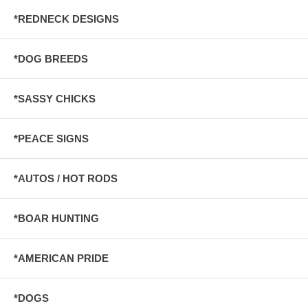
*REDNECK DESIGNS
*DOG BREEDS
*SASSY CHICKS
*PEACE SIGNS
*AUTOS / HOT RODS
*BOAR HUNTING
*AMERICAN PRIDE
*DOGS