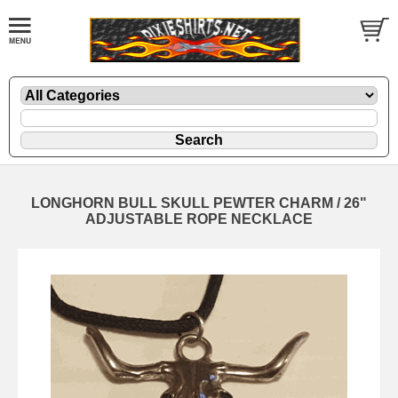
LONGHORN BULL SKULL PEWTER CHARM / 26"
ADJUSTABLE ROPE NECKLACE