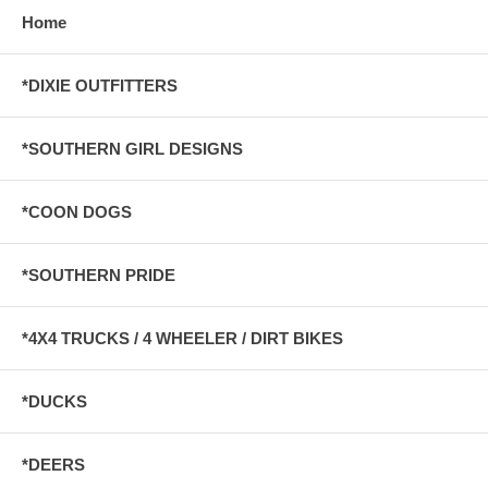
Home
*DIXIE OUTFITTERS
*SOUTHERN GIRL DESIGNS
*COON DOGS
*SOUTHERN PRIDE
*4X4 TRUCKS / 4 WHEELER / DIRT BIKES
*DUCKS
*DEERS