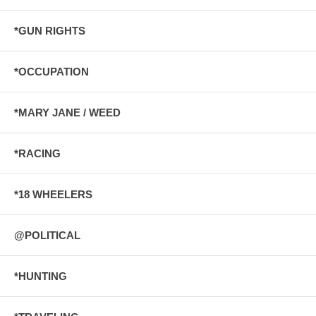
*GUN RIGHTS
*OCCUPATION
*MARY JANE / WEED
*RACING
*18 WHEELERS
@POLITICAL
*HUNTING