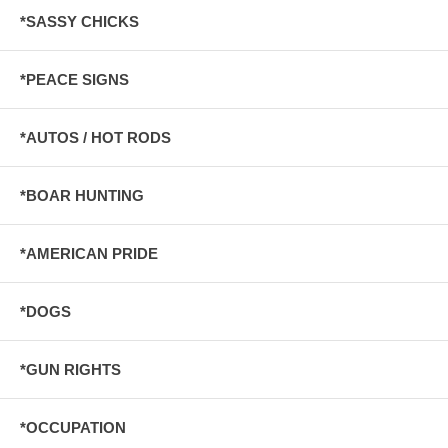
*SASSY CHICKS
*PEACE SIGNS
*AUTOS / HOT RODS
*BOAR HUNTING
*AMERICAN PRIDE
*DOGS
*GUN RIGHTS
*OCCUPATION