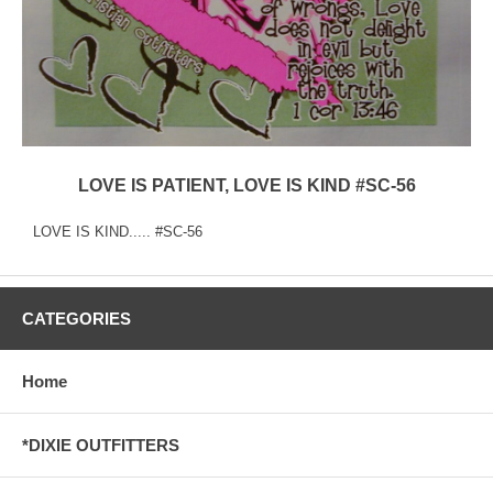
LOVE IS PATIENT, LOVE IS KIND #SC-56
LOVE IS KIND..... #SC-56
CATEGORIES
Home
*DIXIE OUTFITTERS