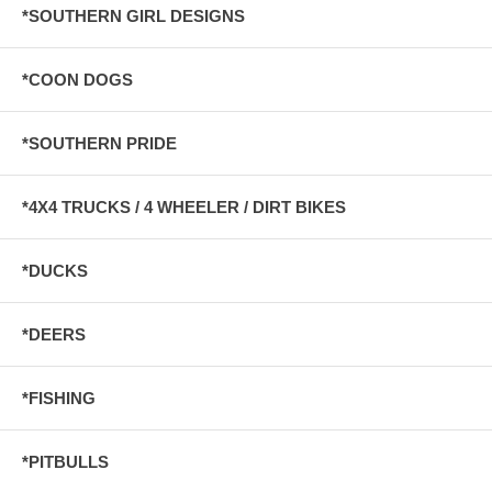
*SOUTHERN GIRL DESIGNS
*COON DOGS
*SOUTHERN PRIDE
*4X4 TRUCKS / 4 WHEELER / DIRT BIKES
*DUCKS
*DEERS
*FISHING
*PITBULLS