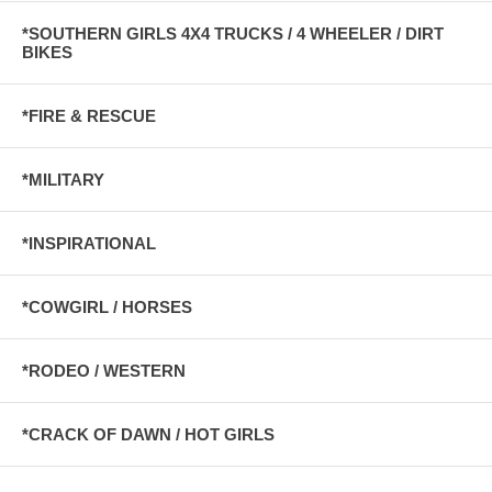
*SOUTHERN GIRLS 4X4 TRUCKS / 4 WHEELER / DIRT
BIKES
*FIRE & RESCUE
*MILITARY
*INSPIRATIONAL
*COWGIRL / HORSES
*RODEO / WESTERN
*CRACK OF DAWN / HOT GIRLS