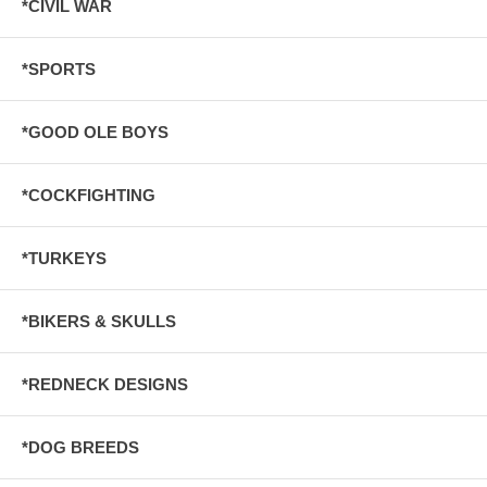
*CIVIL WAR
*SPORTS
*GOOD OLE BOYS
*COCKFIGHTING
*TURKEYS
*BIKERS & SKULLS
*REDNECK DESIGNS
*DOG BREEDS