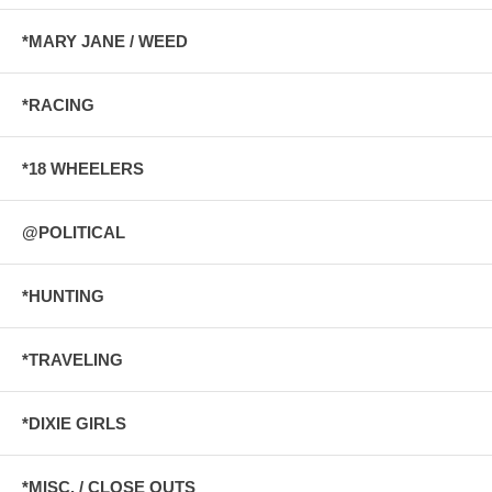
*MARY JANE / WEED
*RACING
*18 WHEELERS
@POLITICAL
*HUNTING
*TRAVELING
*DIXIE GIRLS
*MISC. / CLOSE OUTS