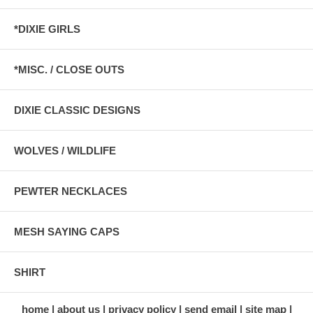
*DIXIE GIRLS
*MISC. / CLOSE OUTS
DIXIE CLASSIC DESIGNS
WOLVES / WILDLIFE
PEWTER NECKLACES
MESH SAYING CAPS
SHIRT
home
about us
privacy policy
send email
site map