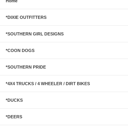
Home
*DIXIE OUTFITTERS
*SOUTHERN GIRL DESIGNS
*COON DOGS
*SOUTHERN PRIDE
*4X4 TRUCKS / 4 WHEELER / DIRT BIKES
*DUCKS
*DEERS