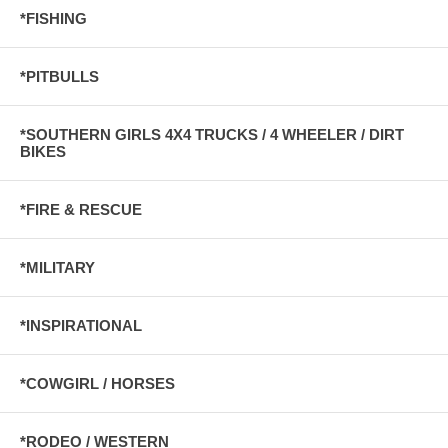
*FISHING
*PITBULLS
*SOUTHERN GIRLS 4X4 TRUCKS / 4 WHEELER / DIRT
BIKES
*FIRE & RESCUE
*MILITARY
*INSPIRATIONAL
*COWGIRL / HORSES
*RODEO / WESTERN