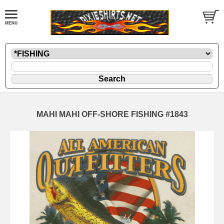
MAHI MAHI OFF-SHORE FISHING #1843