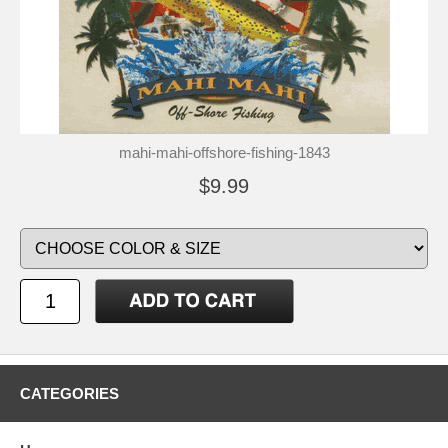
mahi-mahi-offshore-fishing-1843
$9.99
CATEGORIES