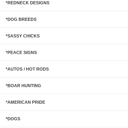
*REDNECK DESIGNS
*DOG BREEDS
*SASSY CHICKS
*PEACE SIGNS
*AUTOS / HOT RODS
*BOAR HUNTING
*AMERICAN PRIDE
*DOGS