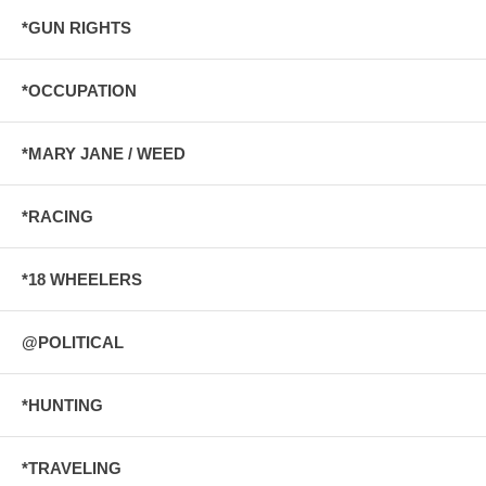
*GUN RIGHTS
*OCCUPATION
*MARY JANE / WEED
*RACING
*18 WHEELERS
@POLITICAL
*HUNTING
*TRAVELING