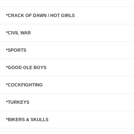
*CRACK OF DAWN / HOT GIRLS
*CIVIL WAR
*SPORTS
*GOOD OLE BOYS
*COCKFIGHTING
*TURKEYS
*BIKERS & SKULLS