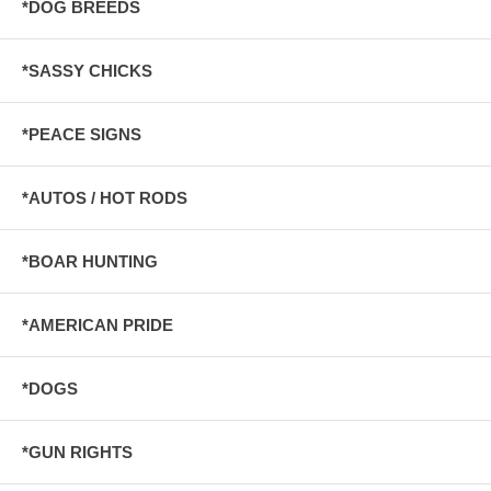
*DOG BREEDS
*SASSY CHICKS
*PEACE SIGNS
*AUTOS / HOT RODS
*BOAR HUNTING
*AMERICAN PRIDE
*DOGS
*GUN RIGHTS