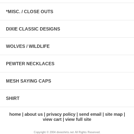
*MISC. / CLOSE OUTS
DIXIE CLASSIC DESIGNS
WOLVES / WILDLIFE
PEWTER NECKLACES
MESH SAYING CAPS
SHIRT
home
about us
privacy policy
send email
site map
view cart
view full site
Copyright © 2004 dixieshirts.net All Rights Reserved.