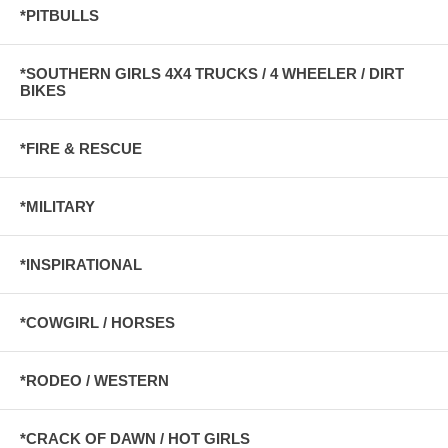
*PITBULLS
*SOUTHERN GIRLS 4X4 TRUCKS / 4 WHEELER / DIRT
BIKES
*FIRE & RESCUE
*MILITARY
*INSPIRATIONAL
*COWGIRL / HORSES
*RODEO / WESTERN
*CRACK OF DAWN / HOT GIRLS