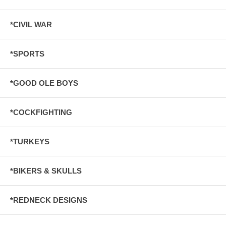
*CIVIL WAR
*SPORTS
*GOOD OLE BOYS
*COCKFIGHTING
*TURKEYS
*BIKERS & SKULLS
*REDNECK DESIGNS