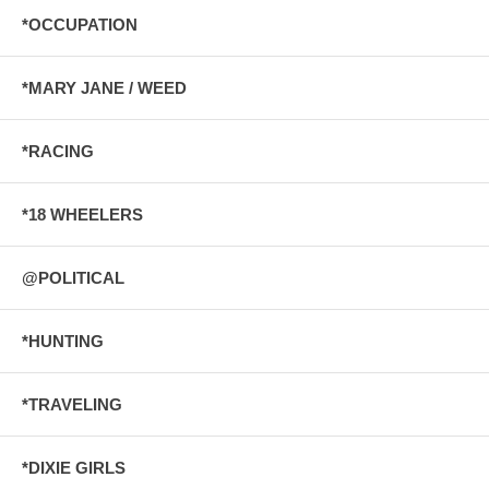
*OCCUPATION
*MARY JANE / WEED
*RACING
*18 WHEELERS
@POLITICAL
*HUNTING
*TRAVELING
*DIXIE GIRLS