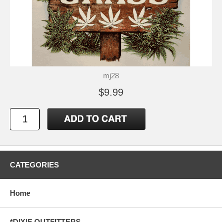
mj28
$9.99
CATEGORIES
Home
*DIXIE OUTFITTERS