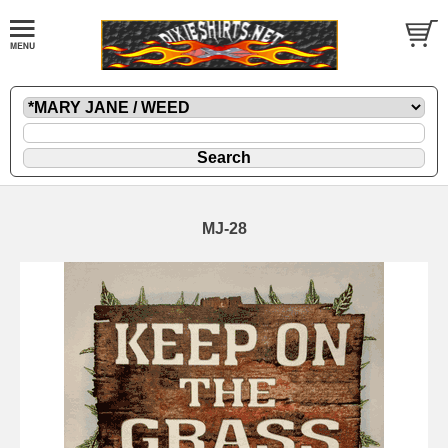
MJ-28