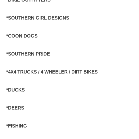
*SOUTHERN GIRL DESIGNS
*COON DOGS
*SOUTHERN PRIDE
*4X4 TRUCKS / 4 WHEELER / DIRT BIKES
*DUCKS
*DEERS
*FISHING