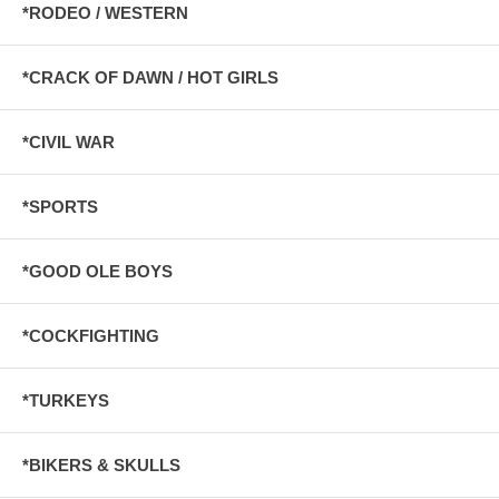
*RODEO / WESTERN
*CRACK OF DAWN / HOT GIRLS
*CIVIL WAR
*SPORTS
*GOOD OLE BOYS
*COCKFIGHTING
*TURKEYS
*BIKERS & SKULLS