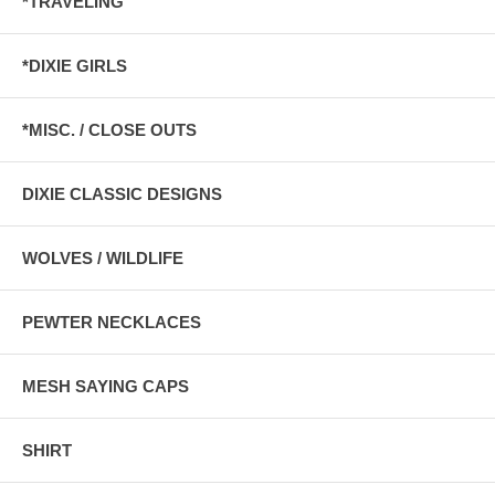
*TRAVELING
*DIXIE GIRLS
*MISC. / CLOSE OUTS
DIXIE CLASSIC DESIGNS
WOLVES / WILDLIFE
PEWTER NECKLACES
MESH SAYING CAPS
SHIRT