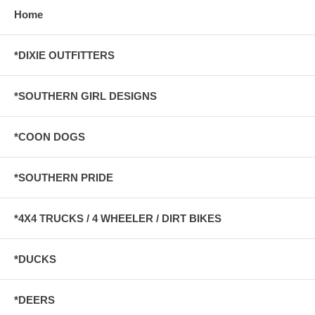
Home
*DIXIE OUTFITTERS
*SOUTHERN GIRL DESIGNS
*COON DOGS
*SOUTHERN PRIDE
*4X4 TRUCKS / 4 WHEELER / DIRT BIKES
*DUCKS
*DEERS