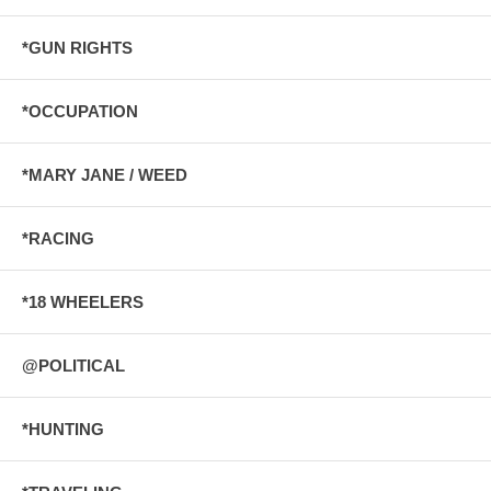
*GUN RIGHTS
*OCCUPATION
*MARY JANE / WEED
*RACING
*18 WHEELERS
@POLITICAL
*HUNTING