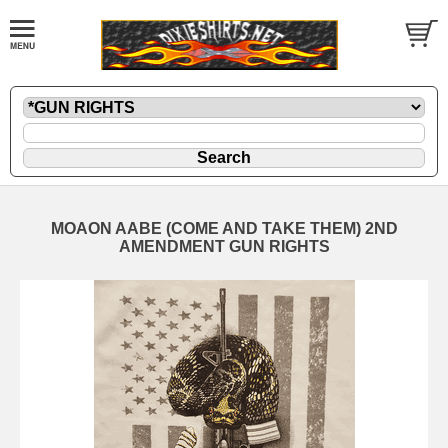
MOAON AABE (COME AND TAKE THEM) 2ND
AMENDMENT GUN RIGHTS