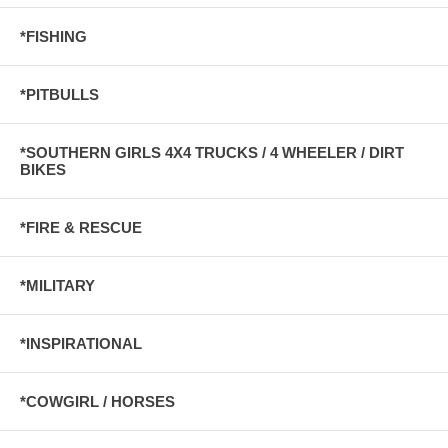
*FISHING
*PITBULLS
*SOUTHERN GIRLS 4X4 TRUCKS / 4 WHEELER / DIRT
BIKES
*FIRE & RESCUE
*MILITARY
*INSPIRATIONAL
*COWGIRL / HORSES