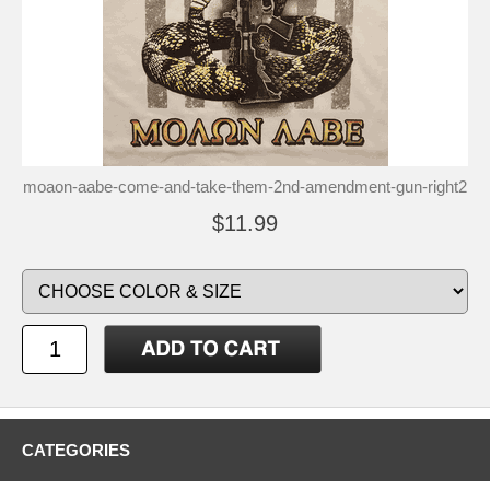
moaon-aabe-come-and-take-them-2nd-amendment-gun-right2
$11.99
CATEGORIES