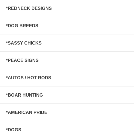
*REDNECK DESIGNS
*DOG BREEDS
*SASSY CHICKS
*PEACE SIGNS
*AUTOS / HOT RODS
*BOAR HUNTING
*AMERICAN PRIDE
*DOGS