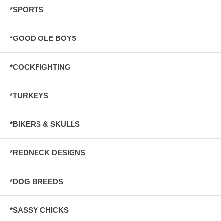
*SPORTS
*GOOD OLE BOYS
*COCKFIGHTING
*TURKEYS
*BIKERS & SKULLS
*REDNECK DESIGNS
*DOG BREEDS
*SASSY CHICKS