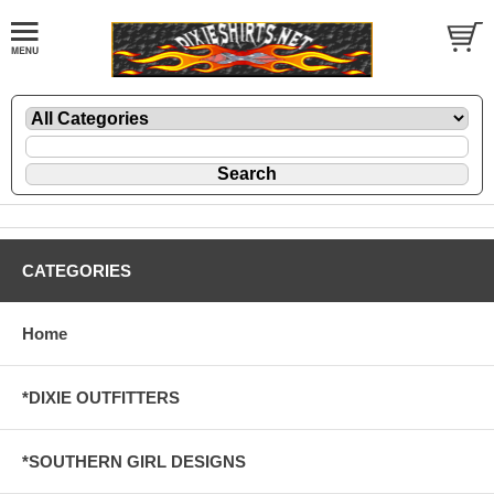
CATEGORIES
Home
*DIXIE OUTFITTERS
*SOUTHERN GIRL DESIGNS