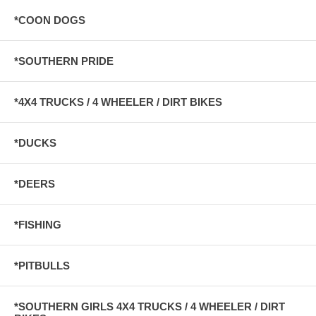
*COON DOGS
*SOUTHERN PRIDE
*4X4 TRUCKS / 4 WHEELER / DIRT BIKES
*DUCKS
*DEERS
*FISHING
*PITBULLS
*SOUTHERN GIRLS 4X4 TRUCKS / 4 WHEELER / DIRT