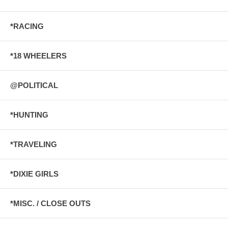
*RACING
*18 WHEELERS
@POLITICAL
*HUNTING
*TRAVELING
*DIXIE GIRLS
*MISC. / CLOSE OUTS