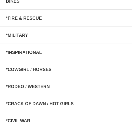
BIKES
*FIRE & RESCUE
*MILITARY
*INSPIRATIONAL
*COWGIRL / HORSES
*RODEO / WESTERN
*CRACK OF DAWN / HOT GIRLS
*CIVIL WAR