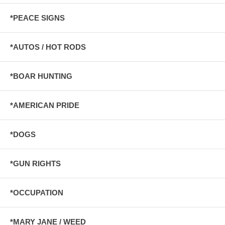
*PEACE SIGNS
*AUTOS / HOT RODS
*BOAR HUNTING
*AMERICAN PRIDE
*DOGS
*GUN RIGHTS
*OCCUPATION
*MARY JANE / WEED