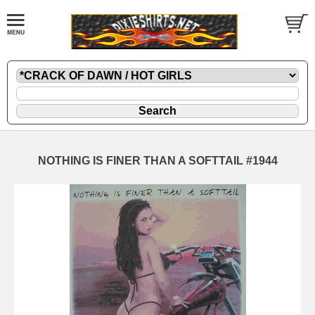
NOTHING IS FINER THAN A SOFTTAIL #1944