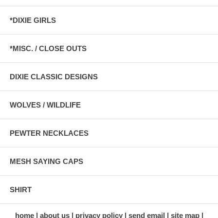
*DIXIE GIRLS
*MISC. / CLOSE OUTS
DIXIE CLASSIC DESIGNS
WOLVES / WILDLIFE
PEWTER NECKLACES
MESH SAYING CAPS
SHIRT
home
about us
privacy policy
send email
site map