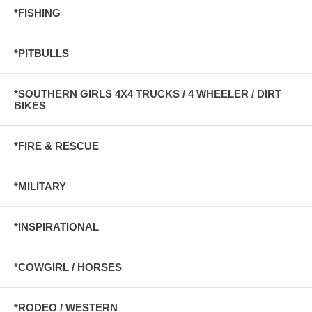
*FISHING
*PITBULLS
*SOUTHERN GIRLS 4X4 TRUCKS / 4 WHEELER / DIRT
BIKES
*FIRE & RESCUE
*MILITARY
*INSPIRATIONAL
*COWGIRL / HORSES
*RODEO / WESTERN