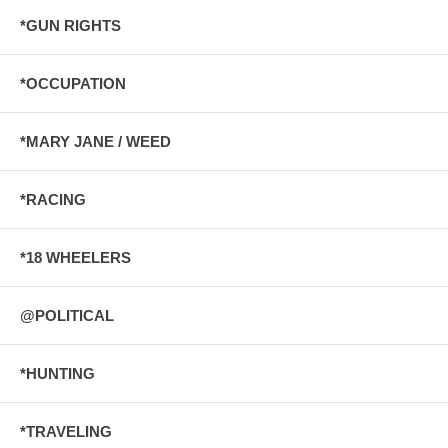
*GUN RIGHTS
*OCCUPATION
*MARY JANE / WEED
*RACING
*18 WHEELERS
@POLITICAL
*HUNTING
*TRAVELING