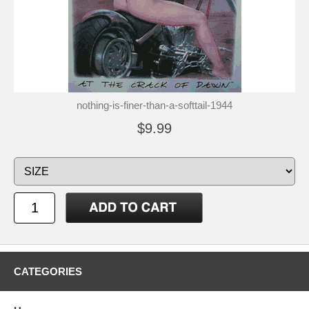
nothing-is-finer-than-a-softtail-1944
$9.99
CATEGORIES