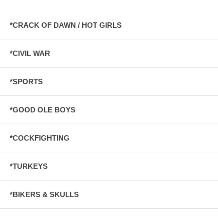
*CRACK OF DAWN / HOT GIRLS
*CIVIL WAR
*SPORTS
*GOOD OLE BOYS
*COCKFIGHTING
*TURKEYS
*BIKERS & SKULLS