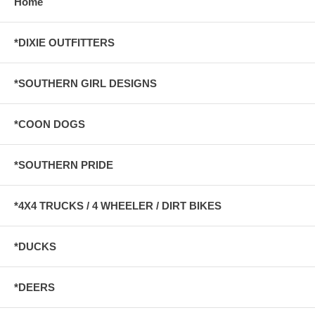
Home
*DIXIE OUTFITTERS
*SOUTHERN GIRL DESIGNS
*COON DOGS
*SOUTHERN PRIDE
*4X4 TRUCKS / 4 WHEELER / DIRT BIKES
*DUCKS
*DEERS