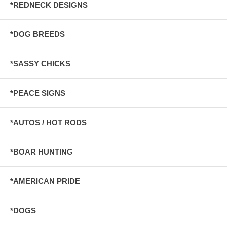
*REDNECK DESIGNS
*DOG BREEDS
*SASSY CHICKS
*PEACE SIGNS
*AUTOS / HOT RODS
*BOAR HUNTING
*AMERICAN PRIDE
*DOGS