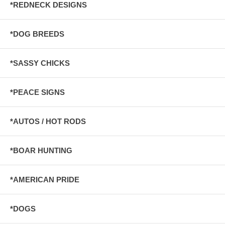
*REDNECK DESIGNS
*DOG BREEDS
*SASSY CHICKS
*PEACE SIGNS
*AUTOS / HOT RODS
*BOAR HUNTING
*AMERICAN PRIDE
*DOGS