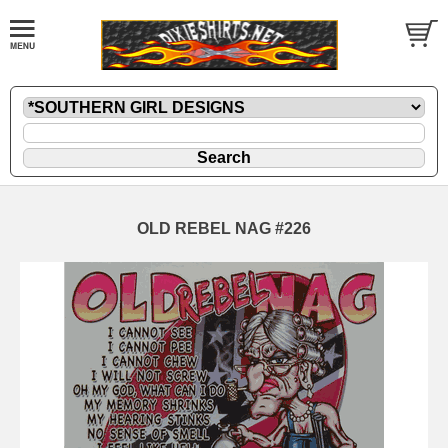
OLD REBEL NAG #226