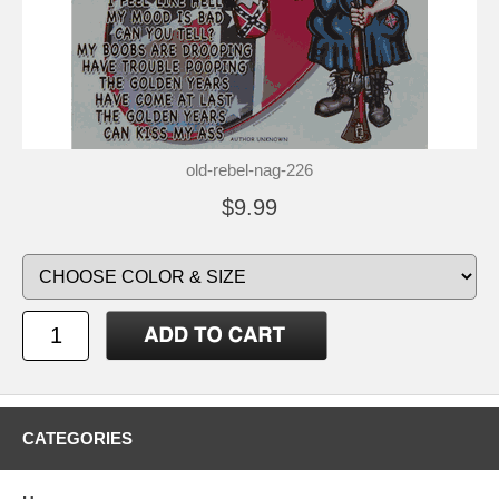
old-rebel-nag-226
$9.99
CATEGORIES