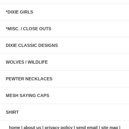
*DIXIE GIRLS
*MISC. / CLOSE OUTS
DIXIE CLASSIC DESIGNS
WOLVES / WILDLIFE
PEWTER NECKLACES
MESH SAYING CAPS
SHIRT
home
about us
privacy policy
send email
site map