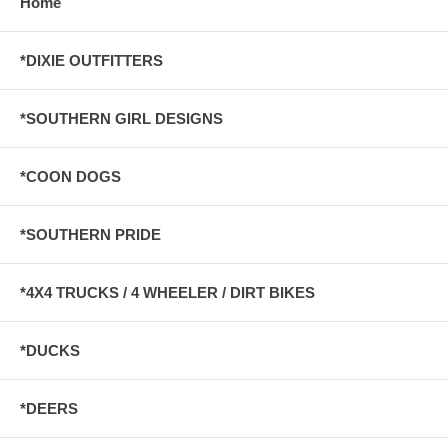
Home
*DIXIE OUTFITTERS
*SOUTHERN GIRL DESIGNS
*COON DOGS
*SOUTHERN PRIDE
*4X4 TRUCKS / 4 WHEELER / DIRT BIKES
*DUCKS
*DEERS