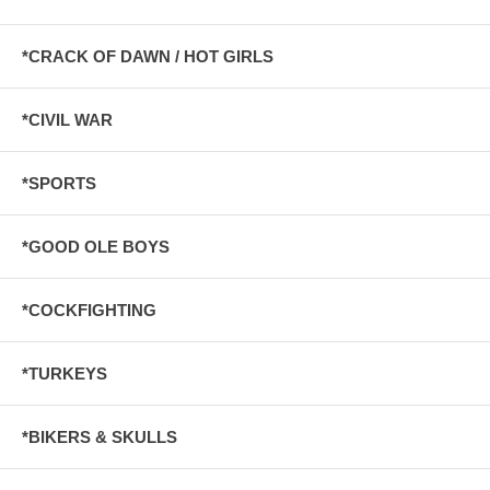
*CRACK OF DAWN / HOT GIRLS
*CIVIL WAR
*SPORTS
*GOOD OLE BOYS
*COCKFIGHTING
*TURKEYS
*BIKERS & SKULLS