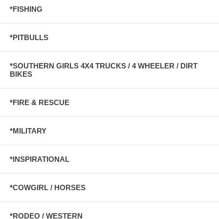
*FISHING
*PITBULLS
*SOUTHERN GIRLS 4X4 TRUCKS / 4 WHEELER / DIRT
BIKES
*FIRE & RESCUE
*MILITARY
*INSPIRATIONAL
*COWGIRL / HORSES
*RODEO / WESTERN