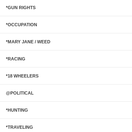
*GUN RIGHTS
*OCCUPATION
*MARY JANE / WEED
*RACING
*18 WHEELERS
@POLITICAL
*HUNTING
*TRAVELING