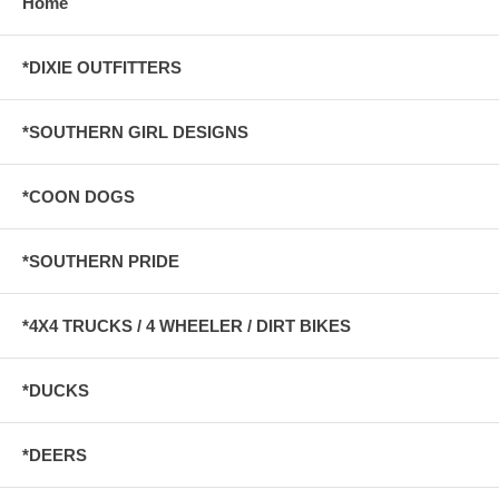
Home
*DIXIE OUTFITTERS
*SOUTHERN GIRL DESIGNS
*COON DOGS
*SOUTHERN PRIDE
*4X4 TRUCKS / 4 WHEELER / DIRT BIKES
*DUCKS
*DEERS