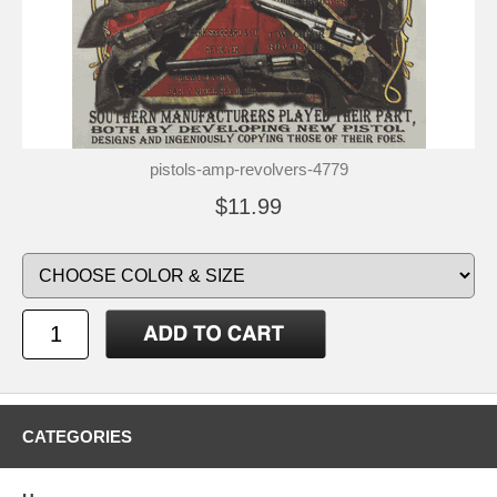
pistols-amp-revolvers-4779
$11.99
CATEGORIES