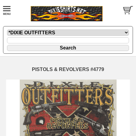
PISTOLS & REVOLVERS #4779