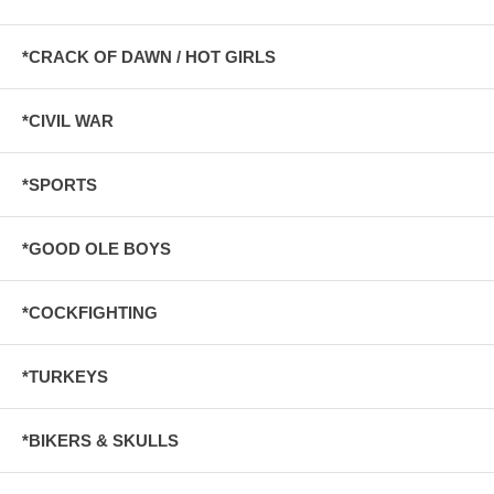
*CRACK OF DAWN / HOT GIRLS
*CIVIL WAR
*SPORTS
*GOOD OLE BOYS
*COCKFIGHTING
*TURKEYS
*BIKERS & SKULLS