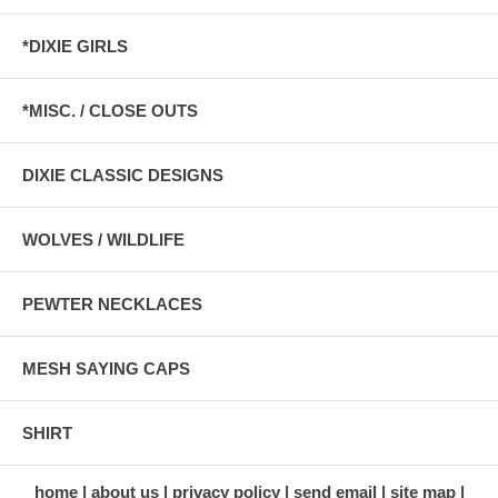
*DIXIE GIRLS
*MISC. / CLOSE OUTS
DIXIE CLASSIC DESIGNS
WOLVES / WILDLIFE
PEWTER NECKLACES
MESH SAYING CAPS
SHIRT
home
about us
privacy policy
send email
site map