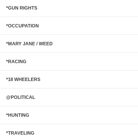
*GUN RIGHTS
*OCCUPATION
*MARY JANE / WEED
*RACING
*18 WHEELERS
@POLITICAL
*HUNTING
*TRAVELING