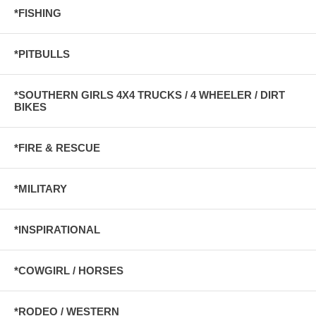
*FISHING
*PITBULLS
*SOUTHERN GIRLS 4X4 TRUCKS / 4 WHEELER / DIRT
BIKES
*FIRE & RESCUE
*MILITARY
*INSPIRATIONAL
*COWGIRL / HORSES
*RODEO / WESTERN