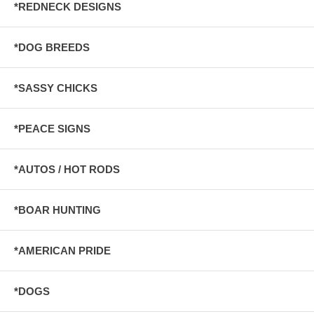
*REDNECK DESIGNS
*DOG BREEDS
*SASSY CHICKS
*PEACE SIGNS
*AUTOS / HOT RODS
*BOAR HUNTING
*AMERICAN PRIDE
*DOGS