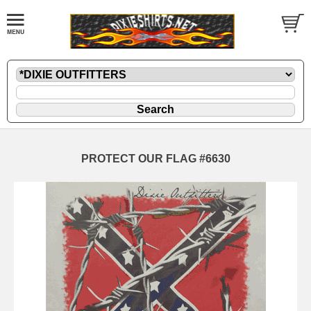
PROTECT OUR FLAG #6630