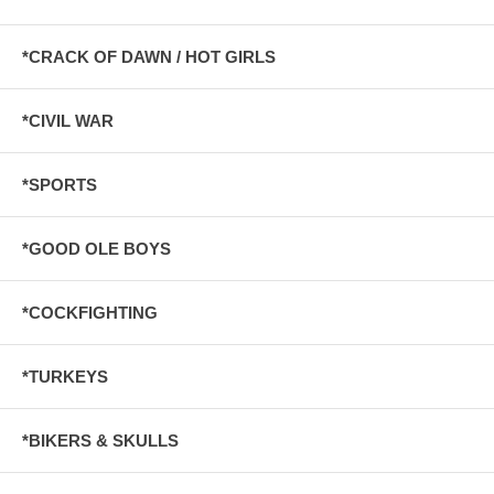
*CRACK OF DAWN / HOT GIRLS
*CIVIL WAR
*SPORTS
*GOOD OLE BOYS
*COCKFIGHTING
*TURKEYS
*BIKERS & SKULLS