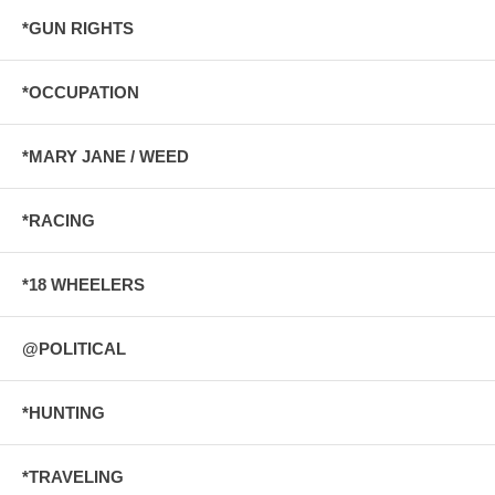
*GUN RIGHTS
*OCCUPATION
*MARY JANE / WEED
*RACING
*18 WHEELERS
@POLITICAL
*HUNTING
*TRAVELING