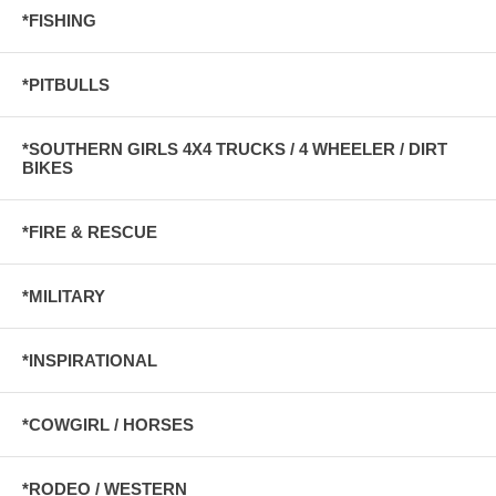
*FISHING
*PITBULLS
*SOUTHERN GIRLS 4X4 TRUCKS / 4 WHEELER / DIRT
BIKES
*FIRE & RESCUE
*MILITARY
*INSPIRATIONAL
*COWGIRL / HORSES
*RODEO / WESTERN