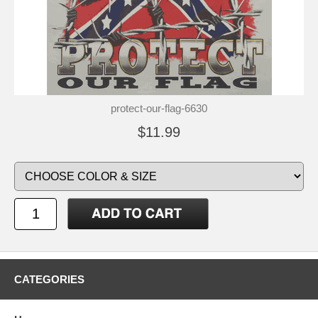
protect-our-flag-6630
$11.99
CATEGORIES