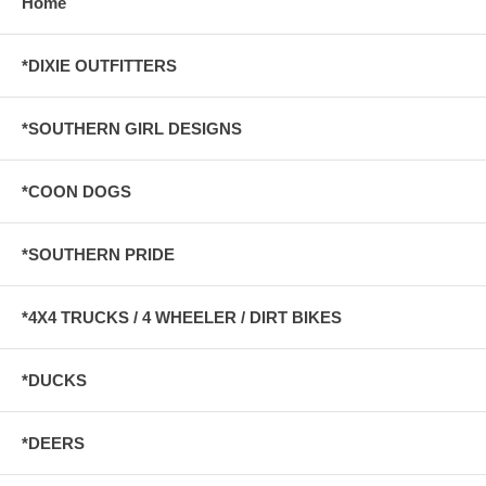
Home
*DIXIE OUTFITTERS
*SOUTHERN GIRL DESIGNS
*COON DOGS
*SOUTHERN PRIDE
*4X4 TRUCKS / 4 WHEELER / DIRT BIKES
*DUCKS
*DEERS