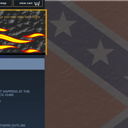
e map
view cart
ur one-stop shop for T-Shirts
T HAPPENS AT THE
CK #1469
9
THERN OUTLAW