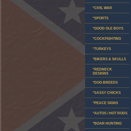
*CIVIL WAR
*SPORTS
*GOOD OLE BOYS
*COCKFIGHTING
*TURKEYS
*BIKERS & SKULLS
*REDNECK
DESIGNS
*DOG BREEDS
*SASSY CHICKS
*PEACE SIGNS
*AUTOS / HOT RODS
*BOAR HUNTING