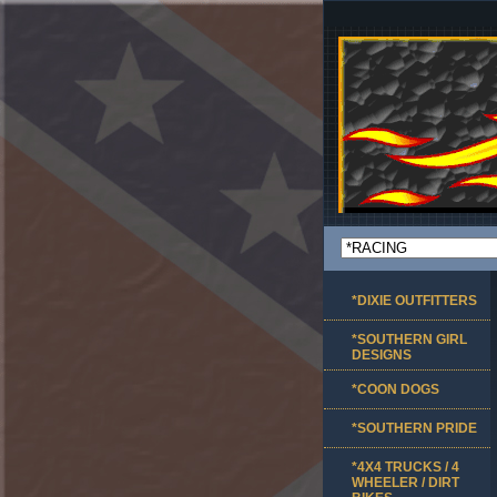
*DIXIE OUTFITTERS
*SOUTHERN GIRL
DESIGNS
*COON DOGS
*SOUTHERN PRIDE
*4X4 TRUCKS / 4
WHEELER / DIRT