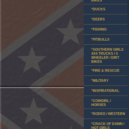
BIKES
*DUCKS
*DEERS
*FISHING
*PITBULLS
*SOUTHERN GIRLS
4X4 TRUCKS / 4
WHEELER / DIRT
BIKES
*FIRE & RESCUE
*MILITARY
*INSPIRATIONAL
*COWGIRL /
HORSES
*RODEO / WESTERN
*CRACK OF DAWN /
HOT GIRLS