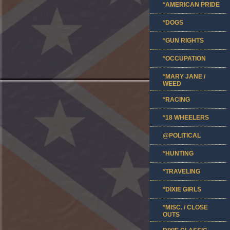
*AMERICAN PRIDE
*DOGS
*GUN RIGHTS
*OCCUPATION
*MARY JANE /
WEED
*RACING
*18 WHEELERS
@POLITICAL
*HUNTING
*TRAVELING
*DIXIE GIRLS
*MISC. / CLOSE
OUTS