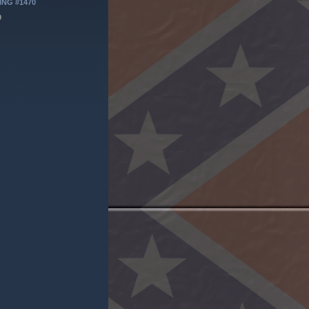
ING #1470
9