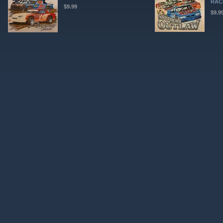
RAC
$9.99
$9.9