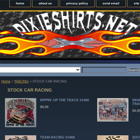
home
about us
privacy policy
send email
sit
Yo
Home
>
*RACING
> STOCK CAR RACING
STOCK CAR RACING
RIPPIN' UP THE TRACK #1466
WHA
TRA
$9.99
$9.9
TEAM RACING #1468
SOU