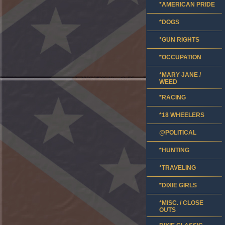
*AMERICAN PRIDE
*DOGS
*GUN RIGHTS
*OCCUPATION
*MARY JANE /
WEED
*RACING
*18 WHEELERS
@POLITICAL
*HUNTING
*TRAVELING
*DIXIE GIRLS
*MISC. / CLOSE
OUTS