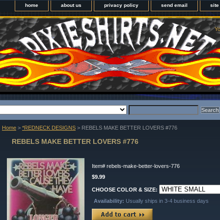
home
about us
privacy policy
send email
sit
Yo
Home
>
*REDNECK DESIGNS
> REBELS MAKE BETTER LOVERS #776
REBELS MAKE BETTER LOVERS #776
Item#
rebels-make-better-lovers-776
$9.99
CHOOSE COLOR & SIZE:
Availability:
Usually ships in 3-4 business days