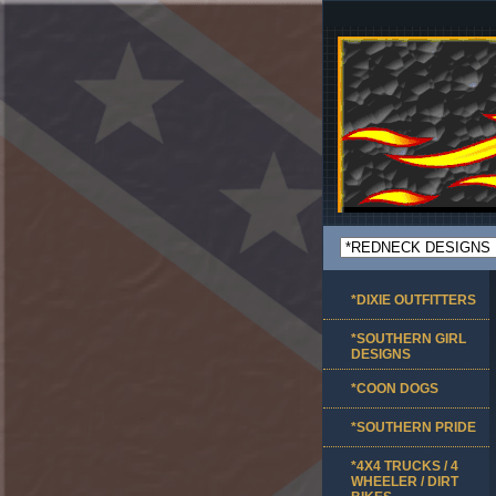
*DIXIE OUTFITTERS
*SOUTHERN GIRL
DESIGNS
*COON DOGS
*SOUTHERN PRIDE
*4X4 TRUCKS / 4
WHEELER / DIRT