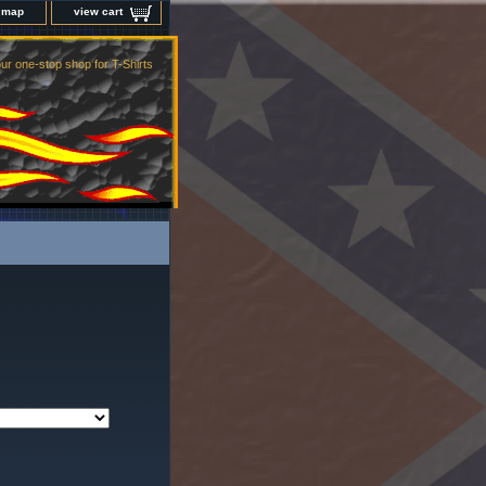
e map
view cart
ur one-stop shop for T-Shirts