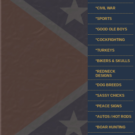
*CIVIL WAR
*SPORTS
*GOOD OLE BOYS
*COCKFIGHTING
*TURKEYS
*BIKERS & SKULLS
*REDNECK
DESIGNS
*DOG BREEDS
*SASSY CHICKS
*PEACE SIGNS
*AUTOS / HOT RODS
*BOAR HUNTING