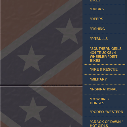
BIKES
*DUCKS
*DEERS
*FISHING
*PITBULLS
*SOUTHERN GIRLS
4X4 TRUCKS / 4
WHEELER / DIRT
BIKES
*FIRE & RESCUE
*MILITARY
*INSPIRATIONAL
*COWGIRL /
HORSES
*RODEO / WESTERN
*CRACK OF DAWN /
HOT GIRLS