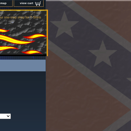
e map
view cart
ur one-stop shop for T-Shirts