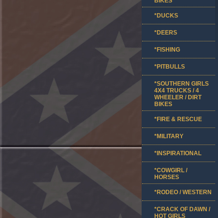
BIKES
*DUCKS
*DEERS
*FISHING
*PITBULLS
*SOUTHERN GIRLS
4X4 TRUCKS / 4
WHEELER / DIRT
BIKES
*FIRE & RESCUE
*MILITARY
*INSPIRATIONAL
*COWGIRL /
HORSES
*RODEO / WESTERN
*CRACK OF DAWN /
HOT GIRLS