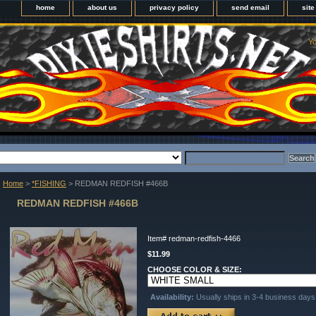
home
about us
privacy policy
send email
sit
Yo
Home
>
*FISHING
> REDMAN REDFISH #466B
REDMAN REDFISH #466B
Item#
redman-redfish-4466
$11.99
CHOOSE COLOR & SIZE:
Availability:
Usually ships in 3-4 business days