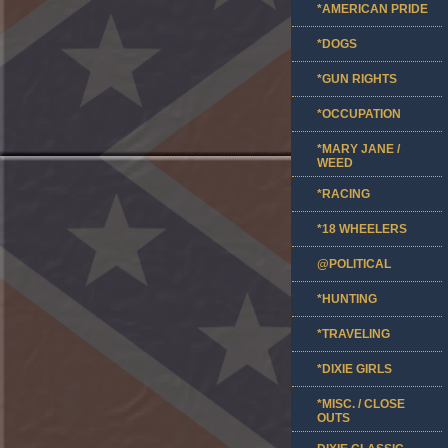
*AMERICAN PRIDE
*DOGS
*GUN RIGHTS
*OCCUPATION
*MARY JANE /
WEED
*RACING
*18 WHEELERS
@POLITICAL
*HUNTING
*TRAVELING
*DIXIE GIRLS
*MISC. / CLOSE
OUTS