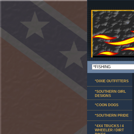
*DIXIE OUTFITTERS
*SOUTHERN GIRL
DESIGNS
*COON DOGS
*SOUTHERN PRIDE
*4X4 TRUCKS / 4
WHEELER / DIRT