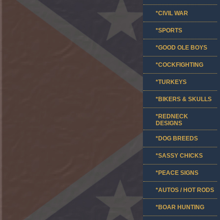
*CIVIL WAR
*SPORTS
*GOOD OLE BOYS
*COCKFIGHTING
*TURKEYS
*BIKERS & SKULLS
*REDNECK
DESIGNS
*DOG BREEDS
*SASSY CHICKS
*PEACE SIGNS
*AUTOS / HOT RODS
*BOAR HUNTING