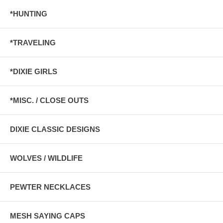
*HUNTING
*TRAVELING
*DIXIE GIRLS
*MISC. / CLOSE OUTS
DIXIE CLASSIC DESIGNS
WOLVES / WILDLIFE
PEWTER NECKLACES
MESH SAYING CAPS