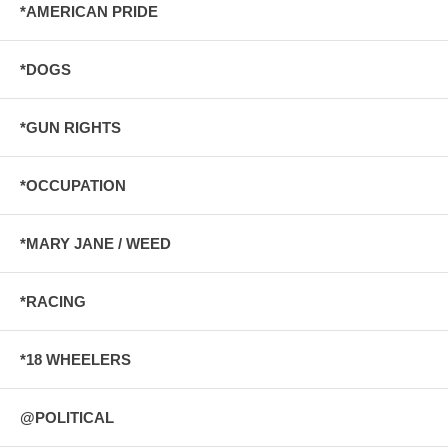
*AMERICAN PRIDE
*DOGS
*GUN RIGHTS
*OCCUPATION
*MARY JANE / WEED
*RACING
*18 WHEELERS
@POLITICAL