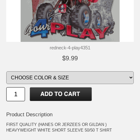
redneck-4-play4351
$9.99
Product Description
FIRST QUALITY (HANES OR JERZEES OR GILDAN )
HEAVYWEIGHT WHITE SHORT SLEEVE 50/50 T SHIRT