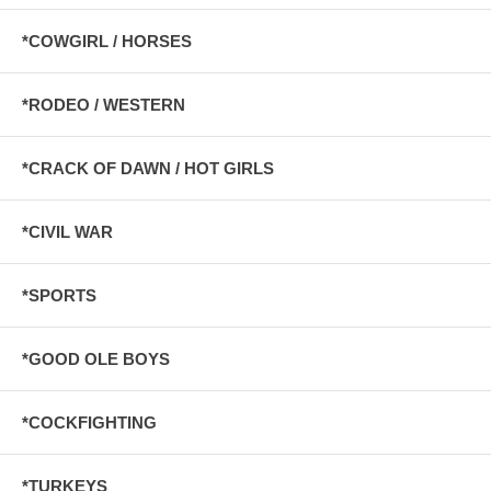
*COWGIRL / HORSES
*RODEO / WESTERN
*CRACK OF DAWN / HOT GIRLS
*CIVIL WAR
*SPORTS
*GOOD OLE BOYS
*COCKFIGHTING
*TURKEYS