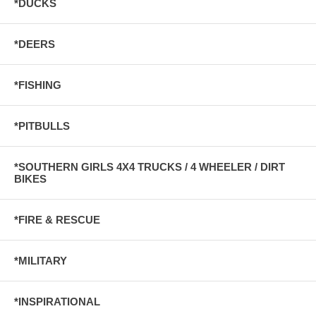
*DUCKS
*DEERS
*FISHING
*PITBULLS
*SOUTHERN GIRLS 4X4 TRUCKS / 4 WHEELER / DIRT
BIKES
*FIRE & RESCUE
*MILITARY
*INSPIRATIONAL