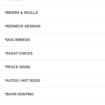
*BIKERS & SKULLS
*REDNECK DESIGNS
*DOG BREEDS
*SASSY CHICKS
*PEACE SIGNS
*AUTOS / HOT RODS
*BOAR HUNTING