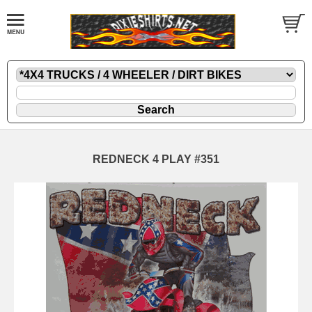
REDNECK 4 PLAY #351