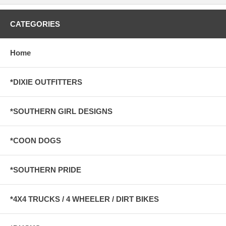
CATEGORIES
Home
*DIXIE OUTFITTERS
*SOUTHERN GIRL DESIGNS
*COON DOGS
*SOUTHERN PRIDE
*4X4 TRUCKS / 4 WHEELER / DIRT BIKES