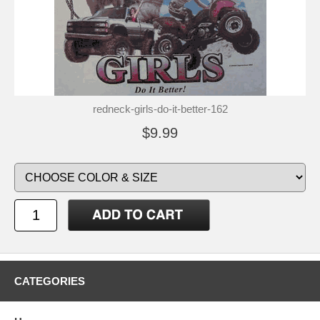
redneck-girls-do-it-better-162
$9.99
CATEGORIES