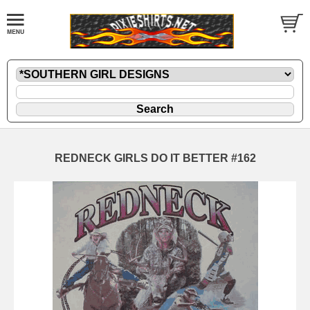
REDNECK GIRLS DO IT BETTER #162