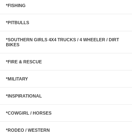
*FISHING
*PITBULLS
*SOUTHERN GIRLS 4X4 TRUCKS / 4 WHEELER / DIRT
BIKES
*FIRE & RESCUE
*MILITARY
*INSPIRATIONAL
*COWGIRL / HORSES
*RODEO / WESTERN