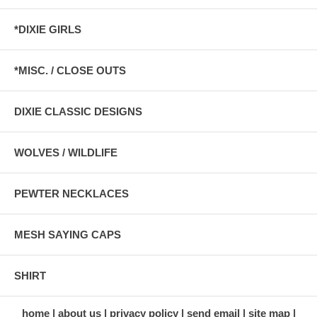
*DIXIE GIRLS
*MISC. / CLOSE OUTS
DIXIE CLASSIC DESIGNS
WOLVES / WILDLIFE
PEWTER NECKLACES
MESH SAYING CAPS
SHIRT
home
about us
privacy policy
send email
site map