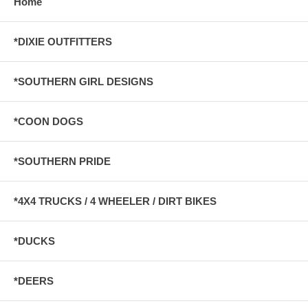
Home
*DIXIE OUTFITTERS
*SOUTHERN GIRL DESIGNS
*COON DOGS
*SOUTHERN PRIDE
*4X4 TRUCKS / 4 WHEELER / DIRT BIKES
*DUCKS
*DEERS