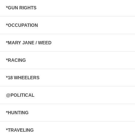
*GUN RIGHTS
*OCCUPATION
*MARY JANE / WEED
*RACING
*18 WHEELERS
@POLITICAL
*HUNTING
*TRAVELING