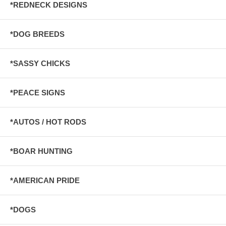
*REDNECK DESIGNS
*DOG BREEDS
*SASSY CHICKS
*PEACE SIGNS
*AUTOS / HOT RODS
*BOAR HUNTING
*AMERICAN PRIDE
*DOGS