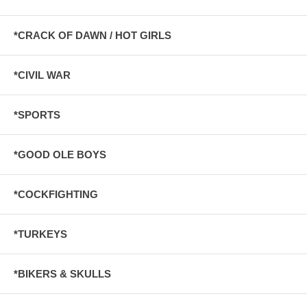
*CRACK OF DAWN / HOT GIRLS
*CIVIL WAR
*SPORTS
*GOOD OLE BOYS
*COCKFIGHTING
*TURKEYS
*BIKERS & SKULLS