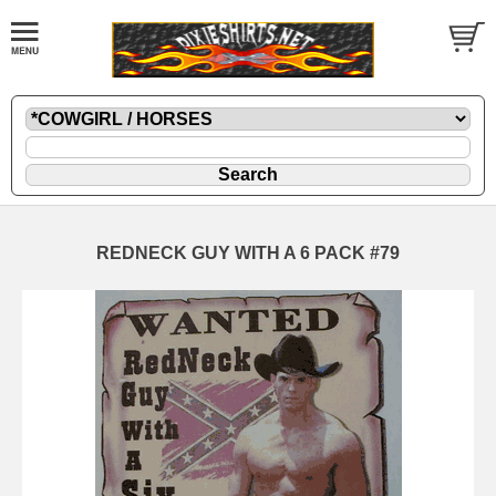
REDNECK GUY WITH A 6 PACK #79