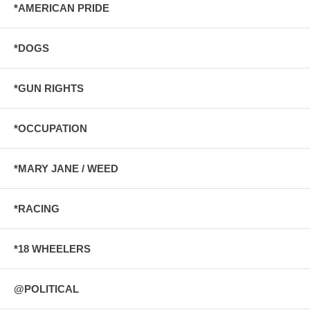
*AMERICAN PRIDE
*DOGS
*GUN RIGHTS
*OCCUPATION
*MARY JANE / WEED
*RACING
*18 WHEELERS
@POLITICAL