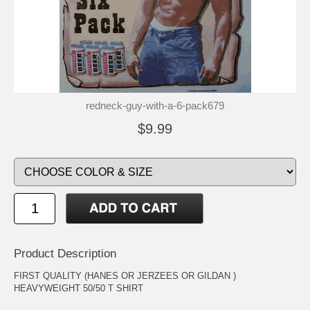
redneck-guy-with-a-6-pack679
$9.99
Product Description
FIRST QUALITY (HANES OR JERZEES OR GILDAN )
HEAVYWEIGHT 50/50 T SHIRT