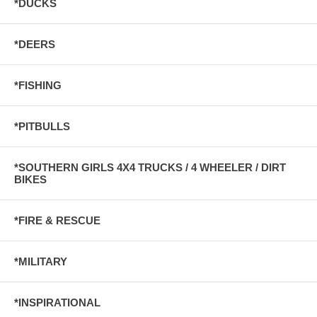
*DUCKS
*DEERS
*FISHING
*PITBULLS
*SOUTHERN GIRLS 4X4 TRUCKS / 4 WHEELER / DIRT
BIKES
*FIRE & RESCUE
*MILITARY
*INSPIRATIONAL