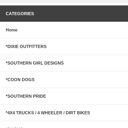
CATEGORIES
Home
*DIXIE OUTFITTERS
*SOUTHERN GIRL DESIGNS
*COON DOGS
*SOUTHERN PRIDE
*4X4 TRUCKS / 4 WHEELER / DIRT BIKES