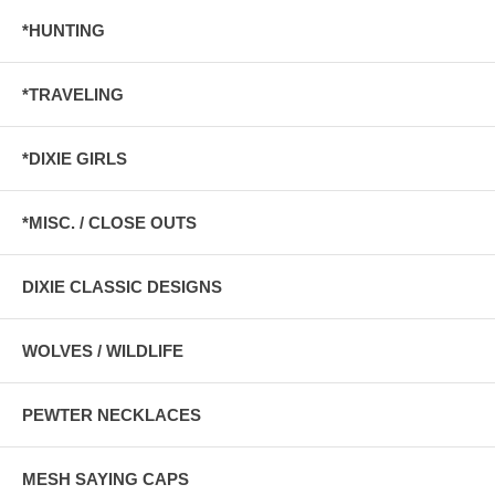
*HUNTING
*TRAVELING
*DIXIE GIRLS
*MISC. / CLOSE OUTS
DIXIE CLASSIC DESIGNS
WOLVES / WILDLIFE
PEWTER NECKLACES
MESH SAYING CAPS