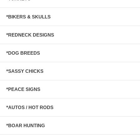
*BIKERS & SKULLS
*REDNECK DESIGNS
*DOG BREEDS
*SASSY CHICKS
*PEACE SIGNS
*AUTOS / HOT RODS
*BOAR HUNTING