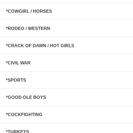
*COWGIRL / HORSES
*RODEO / WESTERN
*CRACK OF DAWN / HOT GIRLS
*CIVIL WAR
*SPORTS
*GOOD OLE BOYS
*COCKFIGHTING
*TURKEYS