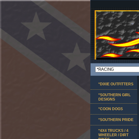
*DIXIE OUTFITTERS
*SOUTHERN GIRL
DESIGNS
*COON DOGS
*SOUTHERN PRIDE
*4X4 TRUCKS / 4
WHEELER / DIRT