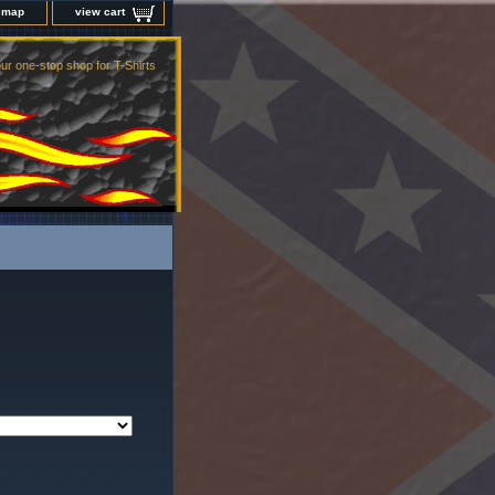
e map
view cart
ur one-stop shop for T-Shirts