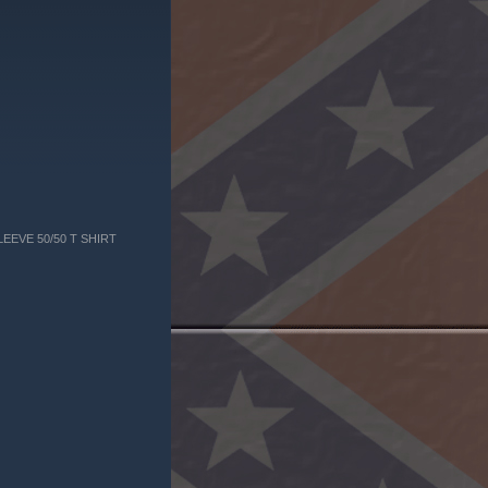
EEVE 50/50 T SHIRT