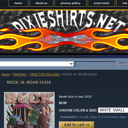
home
about us
privacy policy
send email
sit
Yo
Home
>
*RACING
>
TRACTOR PULLING
> ROCK -N- ROAR #1416
ROCK -N- ROAR #1416
Item#
rock-n-roar-1416
$9.99
CHOOSE COLOR & SIZE:
Availability:
Usually ships in 3-4 business days