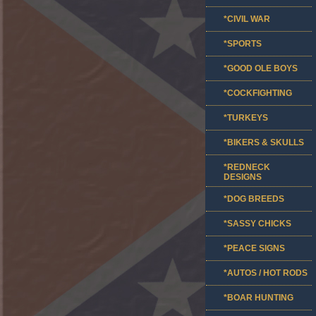
*CIVIL WAR
*SPORTS
*GOOD OLE BOYS
*COCKFIGHTING
*TURKEYS
*BIKERS & SKULLS
*REDNECK
DESIGNS
*DOG BREEDS
*SASSY CHICKS
*PEACE SIGNS
*AUTOS / HOT RODS
*BOAR HUNTING