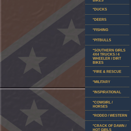
BIKES
*DUCKS
*DEERS
*FISHING
*PITBULLS
*SOUTHERN GIRLS
4X4 TRUCKS / 4
WHEELER / DIRT
BIKES
*FIRE & RESCUE
*MILITARY
*INSPIRATIONAL
*COWGIRL /
HORSES
*RODEO / WESTERN
*CRACK OF DAWN /
HOT GIRLS