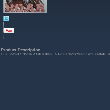
Product Description
FIRST QUALITY (HANES OR JERZEES OR GILDAN ) HEAVYWEIGHT WHITE SHORT SL