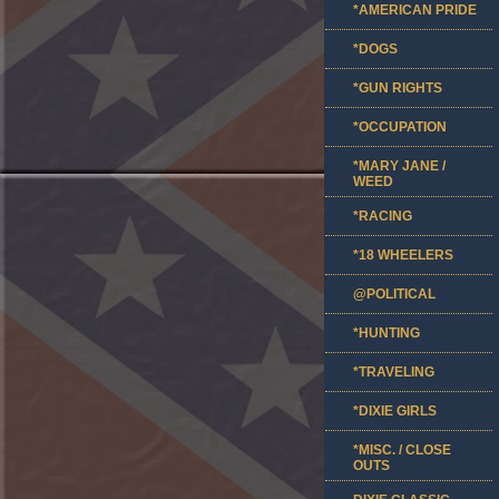
*AMERICAN PRIDE
*DOGS
*GUN RIGHTS
*OCCUPATION
*MARY JANE /
WEED
*RACING
*18 WHEELERS
@POLITICAL
*HUNTING
*TRAVELING
*DIXIE GIRLS
*MISC. / CLOSE
OUTS