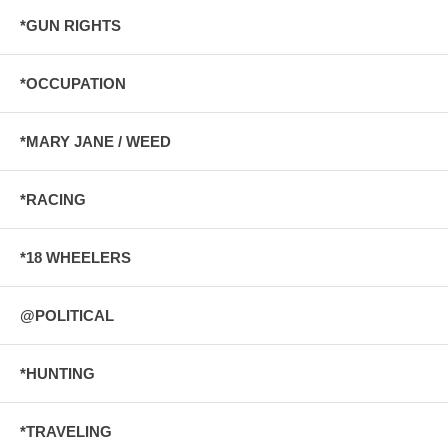
*GUN RIGHTS
*OCCUPATION
*MARY JANE / WEED
*RACING
*18 WHEELERS
@POLITICAL
*HUNTING
*TRAVELING