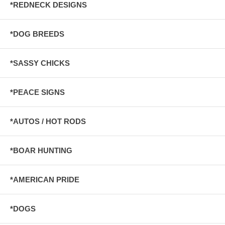
*REDNECK DESIGNS
*DOG BREEDS
*SASSY CHICKS
*PEACE SIGNS
*AUTOS / HOT RODS
*BOAR HUNTING
*AMERICAN PRIDE
*DOGS