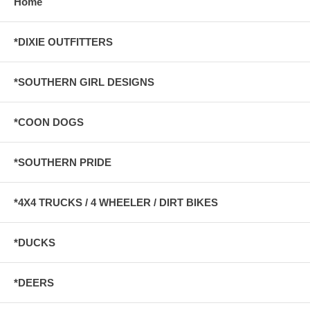
Home
*DIXIE OUTFITTERS
*SOUTHERN GIRL DESIGNS
*COON DOGS
*SOUTHERN PRIDE
*4X4 TRUCKS / 4 WHEELER / DIRT BIKES
*DUCKS
*DEERS