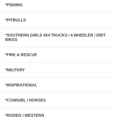
*FISHING
*PITBULLS
*SOUTHERN GIRLS 4X4 TRUCKS / 4 WHEELER / DIRT
BIKES
*FIRE & RESCUE
*MILITARY
*INSPIRATIONAL
*COWGIRL / HORSES
*RODEO / WESTERN