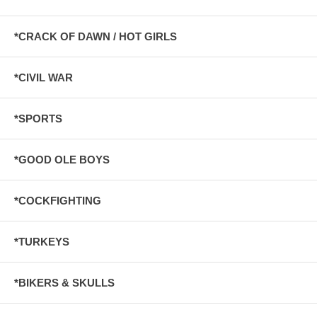
*CRACK OF DAWN / HOT GIRLS
*CIVIL WAR
*SPORTS
*GOOD OLE BOYS
*COCKFIGHTING
*TURKEYS
*BIKERS & SKULLS