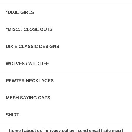
*DIXIE GIRLS
*MISC. / CLOSE OUTS
DIXIE CLASSIC DESIGNS
WOLVES / WILDLIFE
PEWTER NECKLACES
MESH SAYING CAPS
SHIRT
home
about us
privacy policy
send email
site map