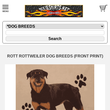
ROTT ROTTWEILER DOG BREEDS (FRONT PRINT)