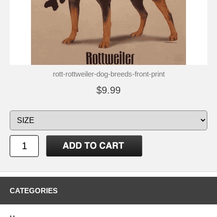
rott-rottweiler-dog-breeds-front-print
$9.99
CATEGORIES