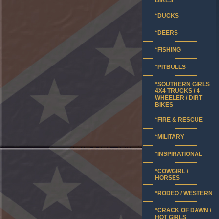
BIKES
*DUCKS
*DEERS
*FISHING
*PITBULLS
*SOUTHERN GIRLS
4X4 TRUCKS / 4
WHEELER / DIRT
BIKES
*FIRE & RESCUE
*MILITARY
*INSPIRATIONAL
*COWGIRL /
HORSES
*RODEO / WESTERN
*CRACK OF DAWN /
HOT GIRLS