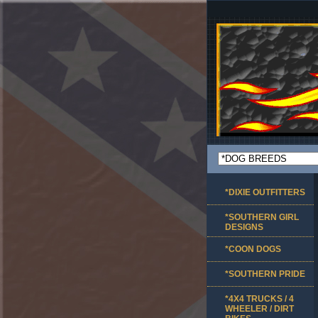
*DIXIE OUTFITTERS
*SOUTHERN GIRL
DESIGNS
*COON DOGS
*SOUTHERN PRIDE
*4X4 TRUCKS / 4
WHEELER / DIRT