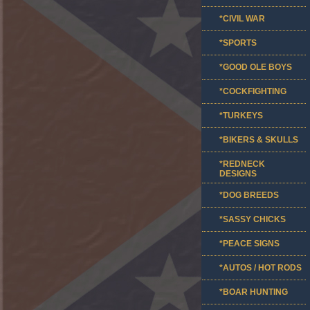
*CIVIL WAR
*SPORTS
*GOOD OLE BOYS
*COCKFIGHTING
*TURKEYS
*BIKERS & SKULLS
*REDNECK
DESIGNS
*DOG BREEDS
*SASSY CHICKS
*PEACE SIGNS
*AUTOS / HOT RODS
*BOAR HUNTING