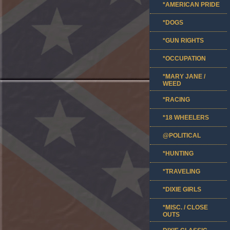
*AMERICAN PRIDE
*DOGS
*GUN RIGHTS
*OCCUPATION
*MARY JANE /
WEED
*RACING
*18 WHEELERS
@POLITICAL
*HUNTING
*TRAVELING
*DIXIE GIRLS
*MISC. / CLOSE
OUTS