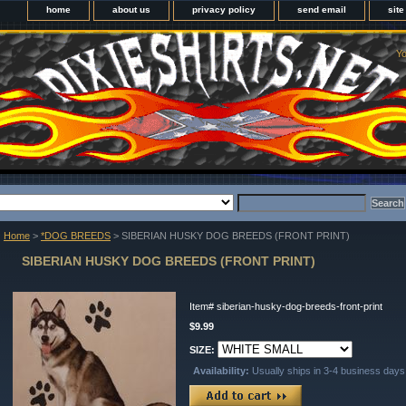
home
about us
privacy policy
send email
sit
Yo
Home
>
*DOG BREEDS
> SIBERIAN HUSKY DOG BREEDS (FRONT PRINT)
SIBERIAN HUSKY DOG BREEDS (FRONT PRINT)
Item#
siberian-husky-dog-breeds-front-print
$9.99
SIZE:
Availability:
Usually ships in 3-4 business days