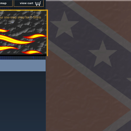
e map
view cart
ur one-stop shop for T-Shirts