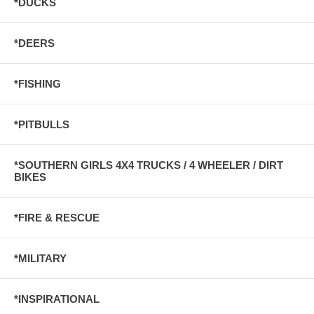
*DUCKS
*DEERS
*FISHING
*PITBULLS
*SOUTHERN GIRLS 4X4 TRUCKS / 4 WHEELER / DIRT
BIKES
*FIRE & RESCUE
*MILITARY
*INSPIRATIONAL