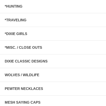
*HUNTING
*TRAVELING
*DIXIE GIRLS
*MISC. / CLOSE OUTS
DIXIE CLASSIC DESIGNS
WOLVES / WILDLIFE
PEWTER NECKLACES
MESH SAYING CAPS