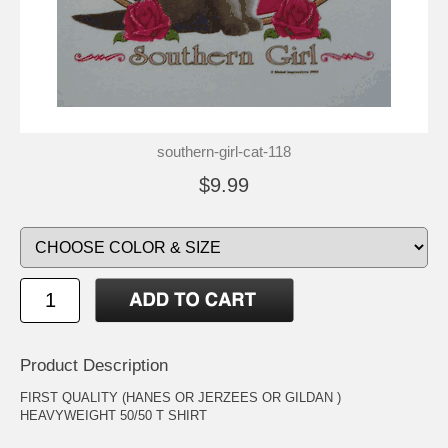
southern-girl-cat-118
$9.99
Product Description
FIRST QUALITY (HANES OR JERZEES OR GILDAN )
HEAVYWEIGHT 50/50 T SHIRT