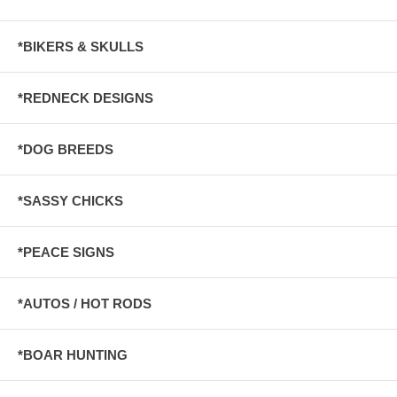
*BIKERS & SKULLS
*REDNECK DESIGNS
*DOG BREEDS
*SASSY CHICKS
*PEACE SIGNS
*AUTOS / HOT RODS
*BOAR HUNTING