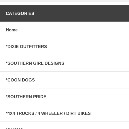
CATEGORIES
Home
*DIXIE OUTFITTERS
*SOUTHERN GIRL DESIGNS
*COON DOGS
*SOUTHERN PRIDE
*4X4 TRUCKS / 4 WHEELER / DIRT BIKES