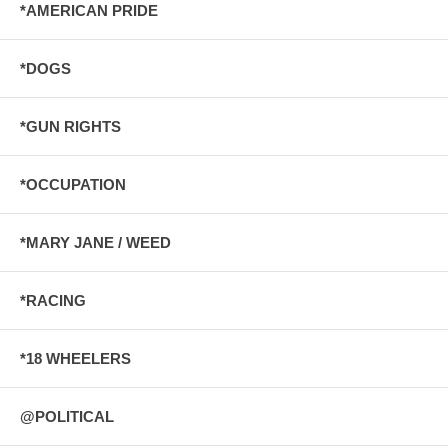
*AMERICAN PRIDE
*DOGS
*GUN RIGHTS
*OCCUPATION
*MARY JANE / WEED
*RACING
*18 WHEELERS
@POLITICAL