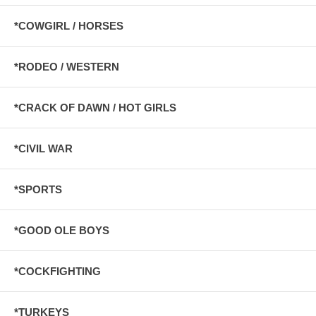
*COWGIRL / HORSES
*RODEO / WESTERN
*CRACK OF DAWN / HOT GIRLS
*CIVIL WAR
*SPORTS
*GOOD OLE BOYS
*COCKFIGHTING
*TURKEYS