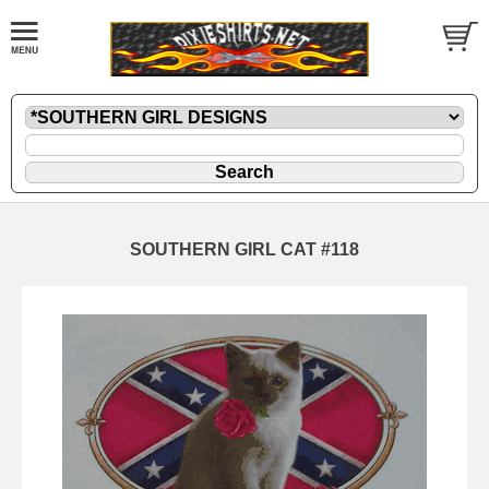
SOUTHERN GIRL CAT #118