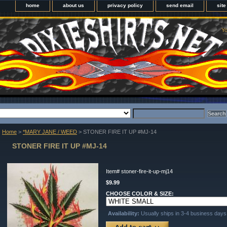
home
about us
privacy policy
send email
sit
Yo
Home
>
*MARY JANE / WEED
> STONER FIRE IT UP #MJ-14
STONER FIRE IT UP #MJ-14
Item#
stoner-fire-it-up-mj14
$9.99
CHOOSE COLOR & SIZE:
Availability:
Usually ships in 3-4 business days