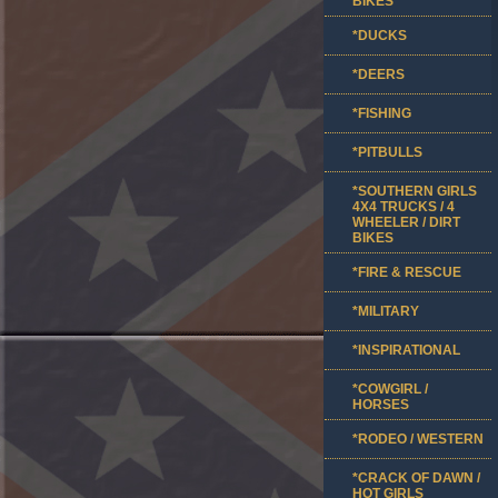
BIKES
*DUCKS
*DEERS
*FISHING
*PITBULLS
*SOUTHERN GIRLS
4X4 TRUCKS / 4
WHEELER / DIRT
BIKES
*FIRE & RESCUE
*MILITARY
*INSPIRATIONAL
*COWGIRL /
HORSES
*RODEO / WESTERN
*CRACK OF DAWN /
HOT GIRLS