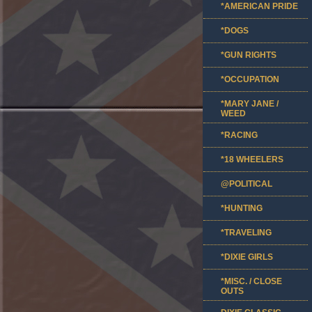
*AMERICAN PRIDE
*DOGS
*GUN RIGHTS
*OCCUPATION
*MARY JANE /
WEED
*RACING
*18 WHEELERS
@POLITICAL
*HUNTING
*TRAVELING
*DIXIE GIRLS
*MISC. / CLOSE
OUTS