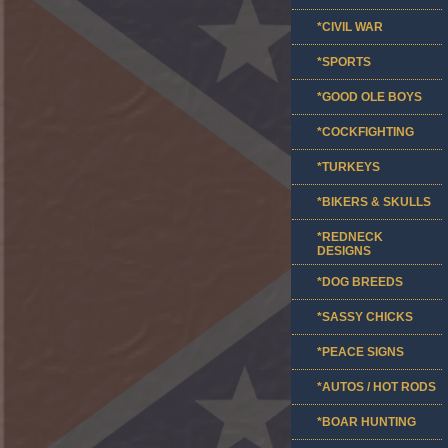
*CIVIL WAR
*SPORTS
*GOOD OLE BOYS
*COCKFIGHTING
*TURKEYS
*BIKERS & SKULLS
*REDNECK
DESIGNS
*DOG BREEDS
*SASSY CHICKS
*PEACE SIGNS
*AUTOS / HOT RODS
*BOAR HUNTING