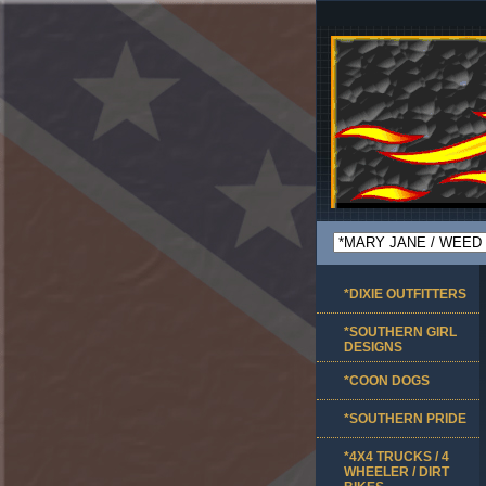
*DIXIE OUTFITTERS
*SOUTHERN GIRL
DESIGNS
*COON DOGS
*SOUTHERN PRIDE
*4X4 TRUCKS / 4
WHEELER / DIRT