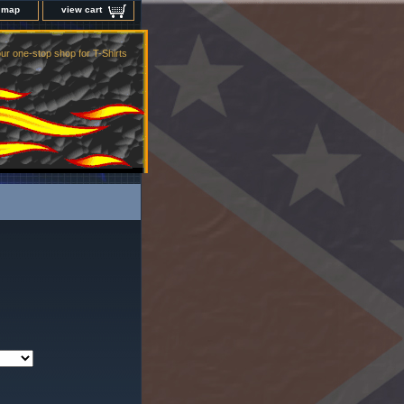
e map
view cart
ur one-stop shop for T-Shirts