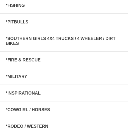
*FISHING
*PITBULLS
*SOUTHERN GIRLS 4X4 TRUCKS / 4 WHEELER / DIRT
BIKES
*FIRE & RESCUE
*MILITARY
*INSPIRATIONAL
*COWGIRL / HORSES
*RODEO / WESTERN