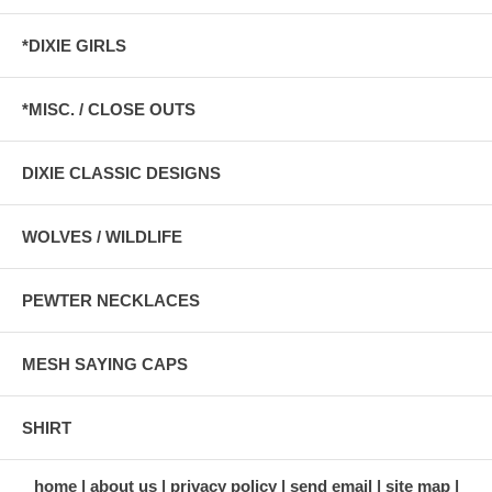
*DIXIE GIRLS
*MISC. / CLOSE OUTS
DIXIE CLASSIC DESIGNS
WOLVES / WILDLIFE
PEWTER NECKLACES
MESH SAYING CAPS
SHIRT
home
about us
privacy policy
send email
site map