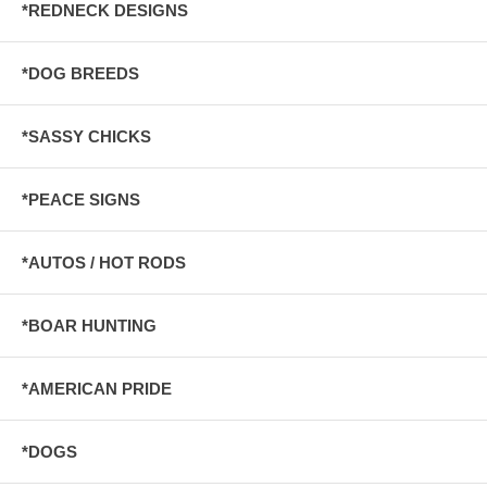
*REDNECK DESIGNS
*DOG BREEDS
*SASSY CHICKS
*PEACE SIGNS
*AUTOS / HOT RODS
*BOAR HUNTING
*AMERICAN PRIDE
*DOGS