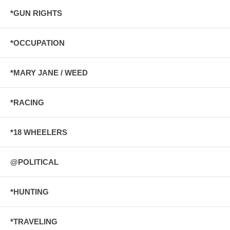
*GUN RIGHTS
*OCCUPATION
*MARY JANE / WEED
*RACING
*18 WHEELERS
@POLITICAL
*HUNTING
*TRAVELING