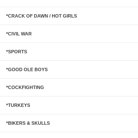
*CRACK OF DAWN / HOT GIRLS
*CIVIL WAR
*SPORTS
*GOOD OLE BOYS
*COCKFIGHTING
*TURKEYS
*BIKERS & SKULLS