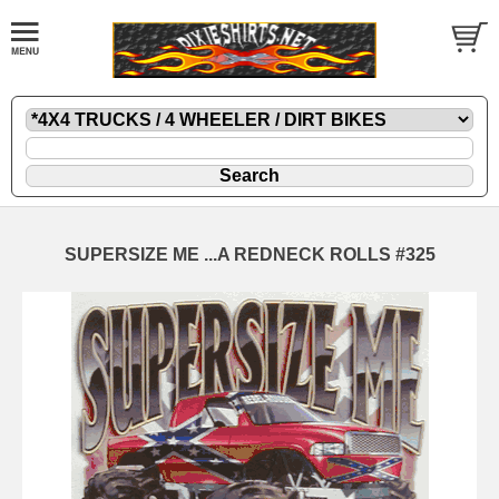
SUPERSIZE ME ...A REDNECK ROLLS #325