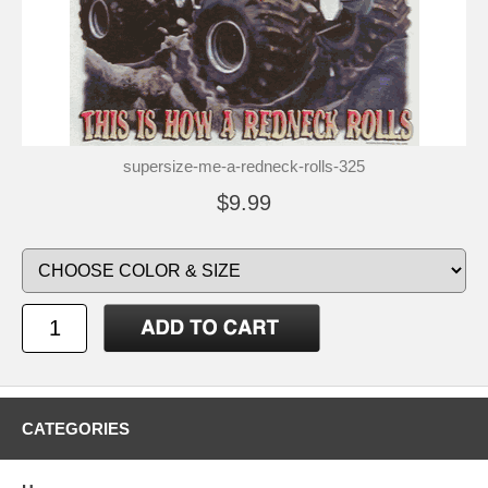
supersize-me-a-redneck-rolls-325
$9.99
CATEGORIES