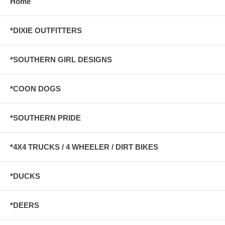
Home
*DIXIE OUTFITTERS
*SOUTHERN GIRL DESIGNS
*COON DOGS
*SOUTHERN PRIDE
*4X4 TRUCKS / 4 WHEELER / DIRT BIKES
*DUCKS
*DEERS