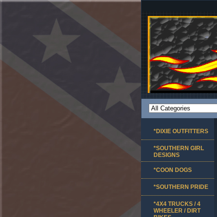
*DIXIE OUTFITTERS
*SOUTHERN GIRL
DESIGNS
*COON DOGS
*SOUTHERN PRIDE
*4X4 TRUCKS / 4
WHEELER / DIRT