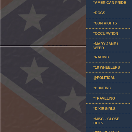
*AMERICAN PRIDE
*DOGS
*GUN RIGHTS
*OCCUPATION
*MARY JANE /
WEED
*RACING
*18 WHEELERS
@POLITICAL
*HUNTING
*TRAVELING
*DIXIE GIRLS
*MISC. / CLOSE
OUTS