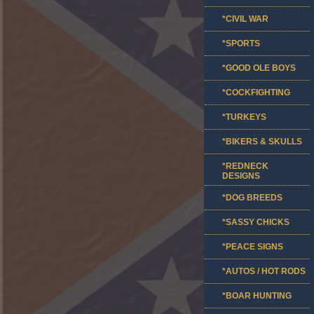
*CIVIL WAR
*SPORTS
*GOOD OLE BOYS
*COCKFIGHTING
*TURKEYS
*BIKERS & SKULLS
*REDNECK
DESIGNS
*DOG BREEDS
*SASSY CHICKS
*PEACE SIGNS
*AUTOS / HOT RODS
*BOAR HUNTING