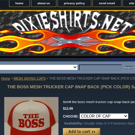
home
about us
privacy policy
send email
sit
Yo
Home
>
MESH SAYING CAPS
> THE BOSS MESH TRUCKER CAP SNAP BACK (PICK CO
THE BOSS MESH TRUCKER CAP SNAP BACK (PICK COLOR) S
Item#
the-boss-mesh-trucker-cap-snap-back-pic
$12.99
CHOOSE:
Availability:
Usually ships in 3-4 business days