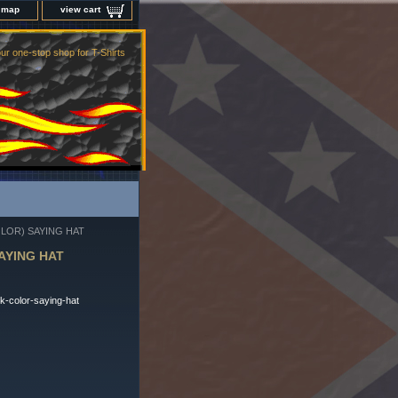
e map
view cart
ur one-stop shop for T-Shirts
LOR) SAYING HAT
AYING HAT
k-color-saying-hat