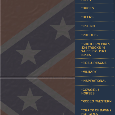
BIKES
*DUCKS
*DEERS
*FISHING
*PITBULLS
*SOUTHERN GIRLS
4X4 TRUCKS / 4
WHEELER / DIRT
BIKES
*FIRE & RESCUE
*MILITARY
*INSPIRATIONAL
*COWGIRL /
HORSES
*RODEO / WESTERN
*CRACK OF DAWN /
HOT GIRLS