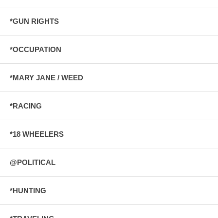
*GUN RIGHTS
*OCCUPATION
*MARY JANE / WEED
*RACING
*18 WHEELERS
@POLITICAL
*HUNTING