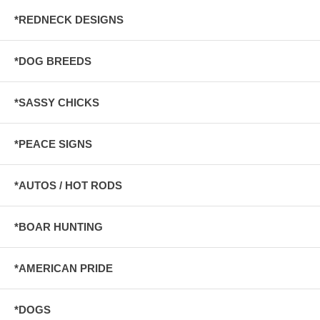
*REDNECK DESIGNS
*DOG BREEDS
*SASSY CHICKS
*PEACE SIGNS
*AUTOS / HOT RODS
*BOAR HUNTING
*AMERICAN PRIDE
*DOGS