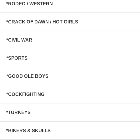
*RODEO / WESTERN
*CRACK OF DAWN / HOT GIRLS
*CIVIL WAR
*SPORTS
*GOOD OLE BOYS
*COCKFIGHTING
*TURKEYS
*BIKERS & SKULLS