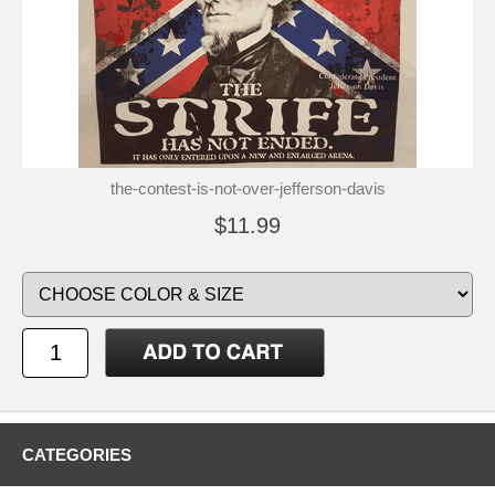
the-contest-is-not-over-jefferson-davis
$11.99
CATEGORIES