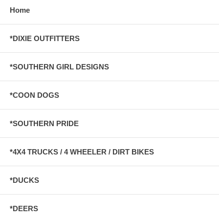
Home
*DIXIE OUTFITTERS
*SOUTHERN GIRL DESIGNS
*COON DOGS
*SOUTHERN PRIDE
*4X4 TRUCKS / 4 WHEELER / DIRT BIKES
*DUCKS
*DEERS