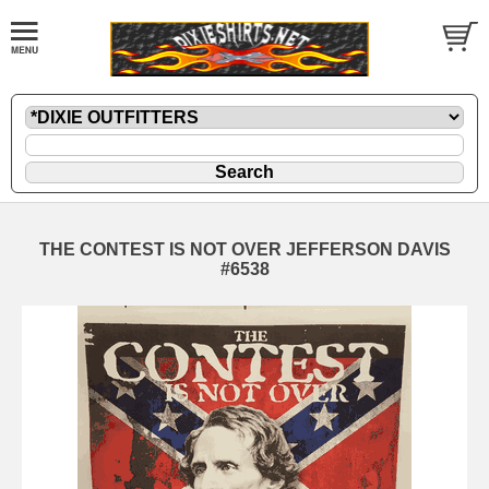
THE CONTEST IS NOT OVER JEFFERSON DAVIS
#6538