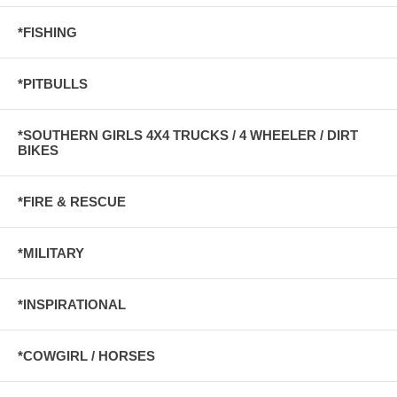
*FISHING
*PITBULLS
*SOUTHERN GIRLS 4X4 TRUCKS / 4 WHEELER / DIRT
BIKES
*FIRE & RESCUE
*MILITARY
*INSPIRATIONAL
*COWGIRL / HORSES