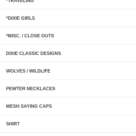
*TRAVELING
*DIXIE GIRLS
*MISC. / CLOSE OUTS
DIXIE CLASSIC DESIGNS
WOLVES / WILDLIFE
PEWTER NECKLACES
MESH SAYING CAPS
SHIRT