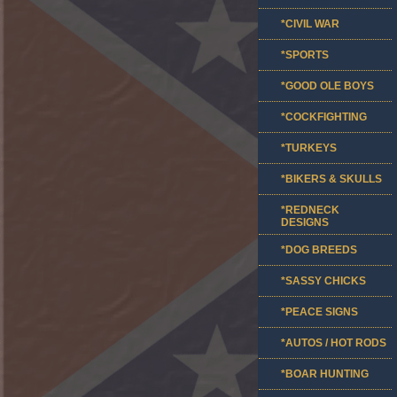
*CIVIL WAR
*SPORTS
*GOOD OLE BOYS
*COCKFIGHTING
*TURKEYS
*BIKERS & SKULLS
*REDNECK
DESIGNS
*DOG BREEDS
*SASSY CHICKS
*PEACE SIGNS
*AUTOS / HOT RODS
*BOAR HUNTING