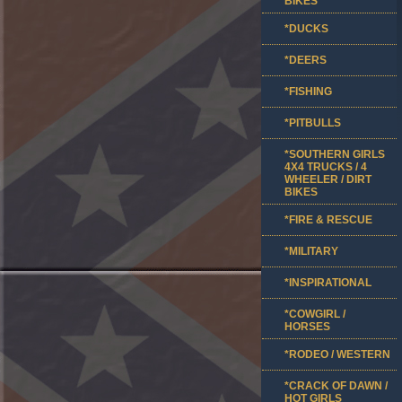
BIKES
*DUCKS
*DEERS
*FISHING
*PITBULLS
*SOUTHERN GIRLS
4X4 TRUCKS / 4
WHEELER / DIRT
BIKES
*FIRE & RESCUE
*MILITARY
*INSPIRATIONAL
*COWGIRL /
HORSES
*RODEO / WESTERN
*CRACK OF DAWN /
HOT GIRLS