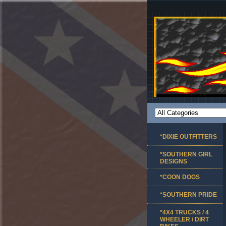
*DIXIE OUTFITTERS
*SOUTHERN GIRL
DESIGNS
*COON DOGS
*SOUTHERN PRIDE
*4X4 TRUCKS / 4
WHEELER / DIRT