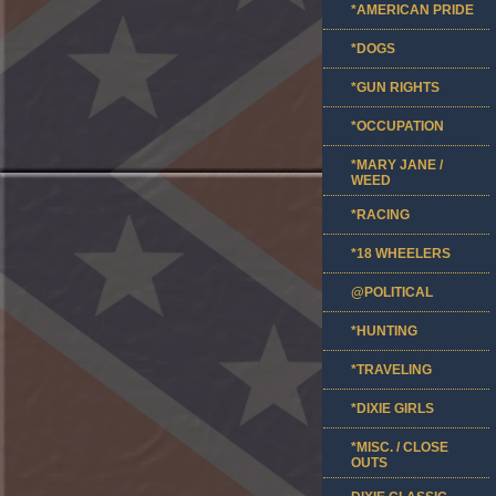
*AMERICAN PRIDE
*DOGS
*GUN RIGHTS
*OCCUPATION
*MARY JANE /
WEED
*RACING
*18 WHEELERS
@POLITICAL
*HUNTING
*TRAVELING
*DIXIE GIRLS
*MISC. / CLOSE
OUTS