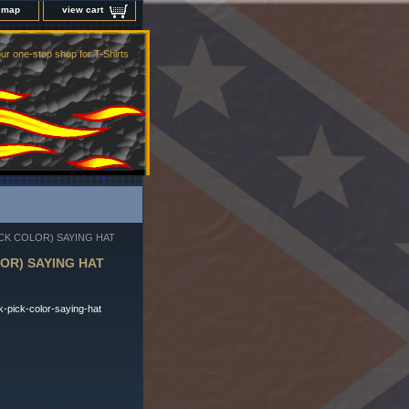
e map
view cart
ur one-stop shop for T-Shirts
CK COLOR) SAYING HAT
OR) SAYING HAT
-pick-color-saying-hat