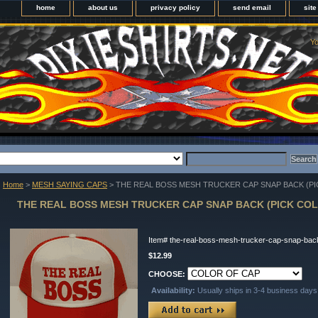
home
about us
privacy policy
send email
sit
Yo
Home
>
MESH SAYING CAPS
> THE REAL BOSS MESH TRUCKER CAP SNAP BACK (PI
THE REAL BOSS MESH TRUCKER CAP SNAP BACK (PICK COL
Item#
the-real-boss-mesh-trucker-cap-snap-back
$12.99
CHOOSE:
Availability:
Usually ships in 3-4 business days