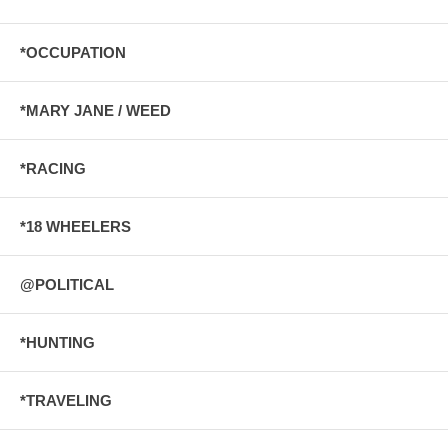
*OCCUPATION
*MARY JANE / WEED
*RACING
*18 WHEELERS
@POLITICAL
*HUNTING
*TRAVELING