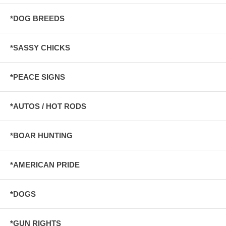
*DOG BREEDS
*SASSY CHICKS
*PEACE SIGNS
*AUTOS / HOT RODS
*BOAR HUNTING
*AMERICAN PRIDE
*DOGS
*GUN RIGHTS