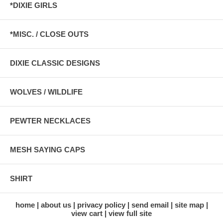
*DIXIE GIRLS
*MISC. / CLOSE OUTS
DIXIE CLASSIC DESIGNS
WOLVES / WILDLIFE
PEWTER NECKLACES
MESH SAYING CAPS
SHIRT
home
about us
privacy policy
send email
site map
view cart
view full site