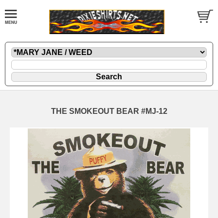
THE SMOKEOUT BEAR #MJ-12