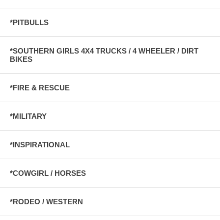
*PITBULLS
*SOUTHERN GIRLS 4X4 TRUCKS / 4 WHEELER / DIRT
BIKES
*FIRE & RESCUE
*MILITARY
*INSPIRATIONAL
*COWGIRL / HORSES
*RODEO / WESTERN