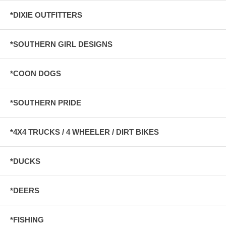
*DIXIE OUTFITTERS
*SOUTHERN GIRL DESIGNS
*COON DOGS
*SOUTHERN PRIDE
*4X4 TRUCKS / 4 WHEELER / DIRT BIKES
*DUCKS
*DEERS
*FISHING