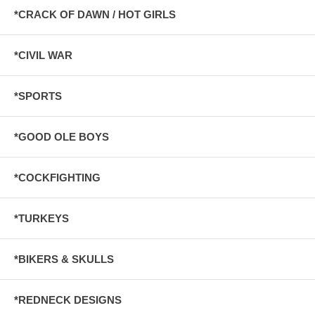
*CRACK OF DAWN / HOT GIRLS
*CIVIL WAR
*SPORTS
*GOOD OLE BOYS
*COCKFIGHTING
*TURKEYS
*BIKERS & SKULLS
*REDNECK DESIGNS