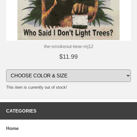
the-smokeout-bear-mj12
$11.99
This item is currently out of stock!
CATEGORIES
Home