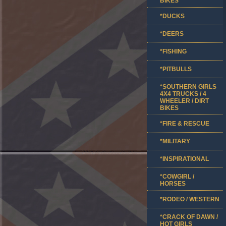
BIKES
*DUCKS
*DEERS
*FISHING
*PITBULLS
*SOUTHERN GIRLS
4X4 TRUCKS / 4
WHEELER / DIRT
BIKES
*FIRE & RESCUE
*MILITARY
*INSPIRATIONAL
*COWGIRL /
HORSES
*RODEO / WESTERN
*CRACK OF DAWN /
HOT GIRLS