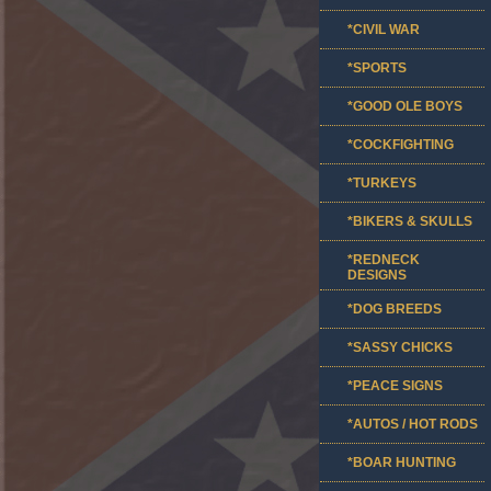
*CIVIL WAR
*SPORTS
*GOOD OLE BOYS
*COCKFIGHTING
*TURKEYS
*BIKERS & SKULLS
*REDNECK
DESIGNS
*DOG BREEDS
*SASSY CHICKS
*PEACE SIGNS
*AUTOS / HOT RODS
*BOAR HUNTING