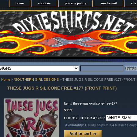
home
about us
privacy policy
send email
sit
Yo
Home
>
*SOUTHERN GIRL DESIGNS
> THESE JUGS R SILICONE FREE #177 (FRONT 
THESE JUGS R SILICONE FREE #177 (FRONT PRINT)
Item#
these-jugs-r-silicone-free-177
$9.99
CHOOSE COLOR & SIZE:
Availability:
Usually ships in 3-4 business days