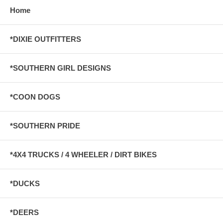
Home
*DIXIE OUTFITTERS
*SOUTHERN GIRL DESIGNS
*COON DOGS
*SOUTHERN PRIDE
*4X4 TRUCKS / 4 WHEELER / DIRT BIKES
*DUCKS
*DEERS