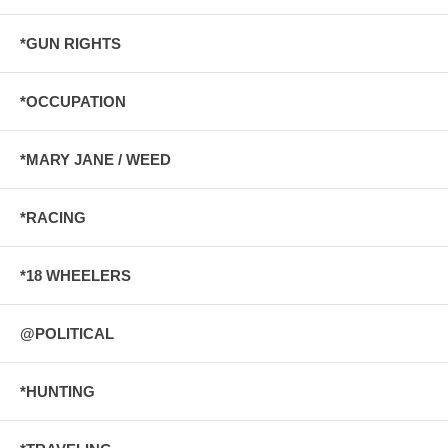
*GUN RIGHTS
*OCCUPATION
*MARY JANE / WEED
*RACING
*18 WHEELERS
@POLITICAL
*HUNTING