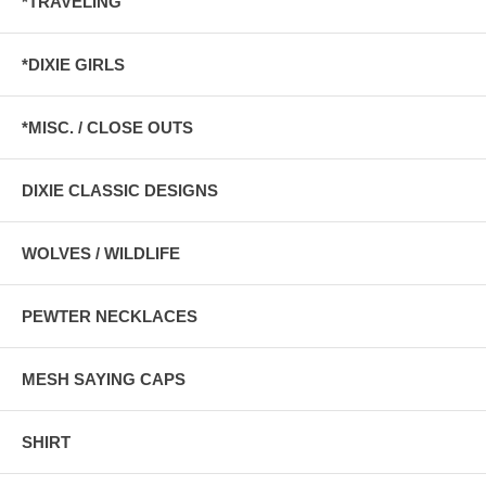
*TRAVELING
*DIXIE GIRLS
*MISC. / CLOSE OUTS
DIXIE CLASSIC DESIGNS
WOLVES / WILDLIFE
PEWTER NECKLACES
MESH SAYING CAPS
SHIRT