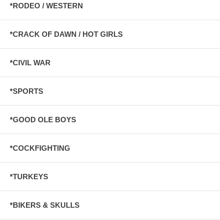
*RODEO / WESTERN
*CRACK OF DAWN / HOT GIRLS
*CIVIL WAR
*SPORTS
*GOOD OLE BOYS
*COCKFIGHTING
*TURKEYS
*BIKERS & SKULLS