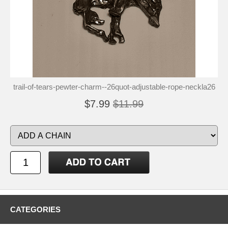
trail-of-tears-pewter-charm--26quot-adjustable-rope-neckla26
$7.99
$11.99
CATEGORIES