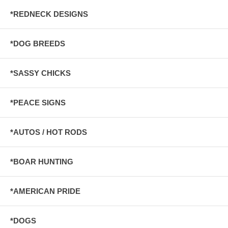
*REDNECK DESIGNS
*DOG BREEDS
*SASSY CHICKS
*PEACE SIGNS
*AUTOS / HOT RODS
*BOAR HUNTING
*AMERICAN PRIDE
*DOGS