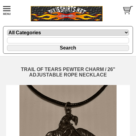
TRAIL OF TEARS PEWTER CHARM / 26"
ADJUSTABLE ROPE NECKLACE