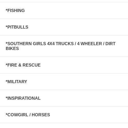
*FISHING
*PITBULLS
*SOUTHERN GIRLS 4X4 TRUCKS / 4 WHEELER / DIRT
BIKES
*FIRE & RESCUE
*MILITARY
*INSPIRATIONAL
*COWGIRL / HORSES