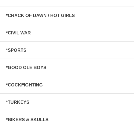
*CRACK OF DAWN / HOT GIRLS
*CIVIL WAR
*SPORTS
*GOOD OLE BOYS
*COCKFIGHTING
*TURKEYS
*BIKERS & SKULLS