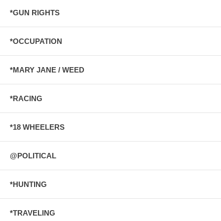
*GUN RIGHTS
*OCCUPATION
*MARY JANE / WEED
*RACING
*18 WHEELERS
@POLITICAL
*HUNTING
*TRAVELING