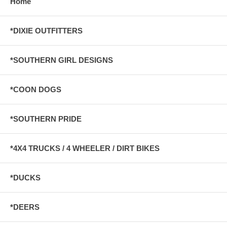
Home
*DIXIE OUTFITTERS
*SOUTHERN GIRL DESIGNS
*COON DOGS
*SOUTHERN PRIDE
*4X4 TRUCKS / 4 WHEELER / DIRT BIKES
*DUCKS
*DEERS