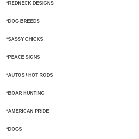
*REDNECK DESIGNS
*DOG BREEDS
*SASSY CHICKS
*PEACE SIGNS
*AUTOS / HOT RODS
*BOAR HUNTING
*AMERICAN PRIDE
*DOGS