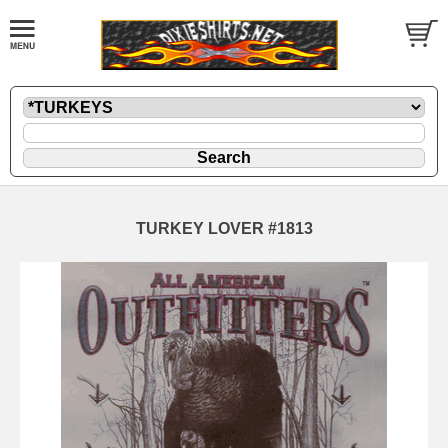
TURKEY LOVER #1813