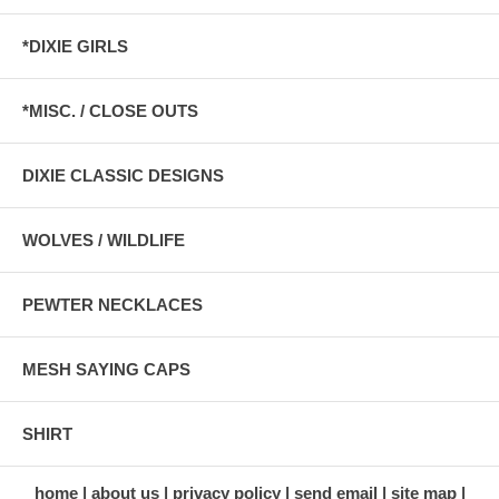
*DIXIE GIRLS
*MISC. / CLOSE OUTS
DIXIE CLASSIC DESIGNS
WOLVES / WILDLIFE
PEWTER NECKLACES
MESH SAYING CAPS
SHIRT
home
about us
privacy policy
send email
site map