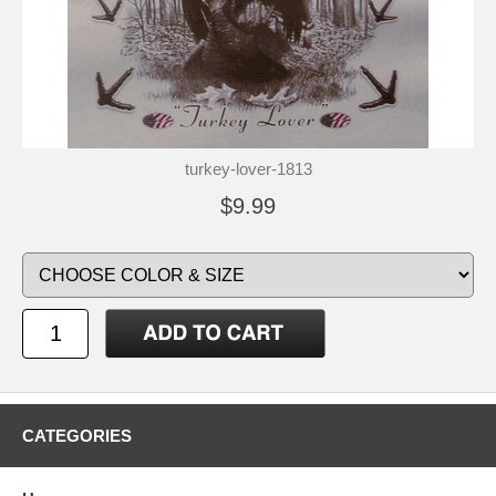
turkey-lover-1813
$9.99
CATEGORIES