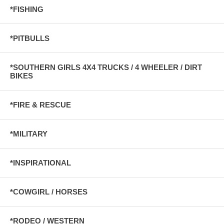
*FISHING
*PITBULLS
*SOUTHERN GIRLS 4X4 TRUCKS / 4 WHEELER / DIRT
BIKES
*FIRE & RESCUE
*MILITARY
*INSPIRATIONAL
*COWGIRL / HORSES
*RODEO / WESTERN