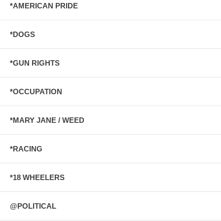
*AMERICAN PRIDE
*DOGS
*GUN RIGHTS
*OCCUPATION
*MARY JANE / WEED
*RACING
*18 WHEELERS
@POLITICAL