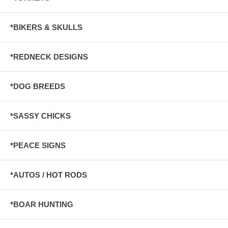
*BIKERS & SKULLS
*REDNECK DESIGNS
*DOG BREEDS
*SASSY CHICKS
*PEACE SIGNS
*AUTOS / HOT RODS
*BOAR HUNTING