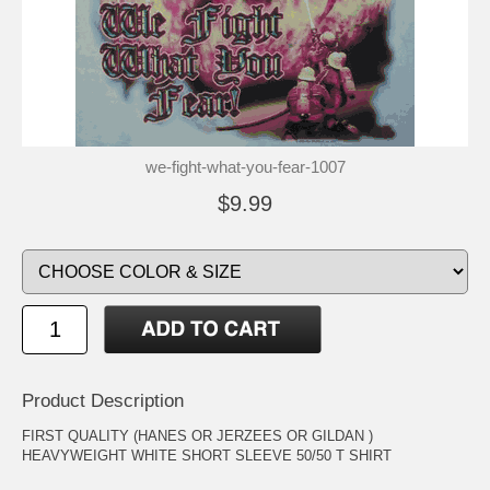
we-fight-what-you-fear-1007
$9.99
Product Description
FIRST QUALITY (HANES OR JERZEES OR GILDAN )
HEAVYWEIGHT WHITE SHORT SLEEVE 50/50 T SHIRT