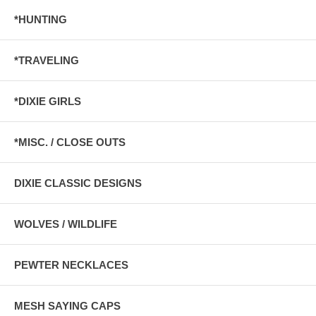
*HUNTING
*TRAVELING
*DIXIE GIRLS
*MISC. / CLOSE OUTS
DIXIE CLASSIC DESIGNS
WOLVES / WILDLIFE
PEWTER NECKLACES
MESH SAYING CAPS