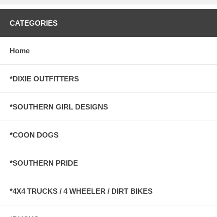
CATEGORIES
Home
*DIXIE OUTFITTERS
*SOUTHERN GIRL DESIGNS
*COON DOGS
*SOUTHERN PRIDE
*4X4 TRUCKS / 4 WHEELER / DIRT BIKES