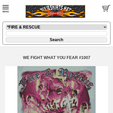
WE FIGHT WHAT YOU FEAR #1007