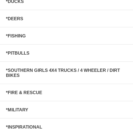
*DUCKS
*DEERS
*FISHING
*PITBULLS
*SOUTHERN GIRLS 4X4 TRUCKS / 4 WHEELER / DIRT
BIKES
*FIRE & RESCUE
*MILITARY
*INSPIRATIONAL