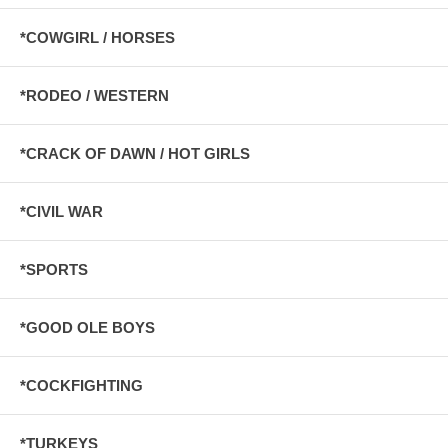
*COWGIRL / HORSES
*RODEO / WESTERN
*CRACK OF DAWN / HOT GIRLS
*CIVIL WAR
*SPORTS
*GOOD OLE BOYS
*COCKFIGHTING
*TURKEYS