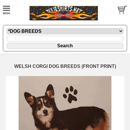
WELSH CORGI DOG BREEDS (FRONT PRINT)