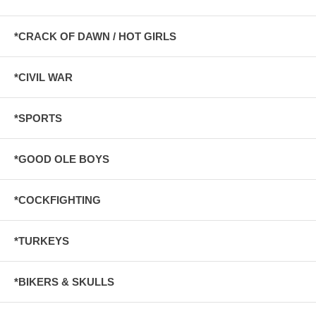
*CRACK OF DAWN / HOT GIRLS
*CIVIL WAR
*SPORTS
*GOOD OLE BOYS
*COCKFIGHTING
*TURKEYS
*BIKERS & SKULLS