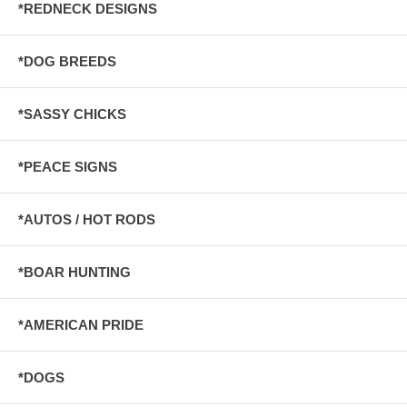
*REDNECK DESIGNS
*DOG BREEDS
*SASSY CHICKS
*PEACE SIGNS
*AUTOS / HOT RODS
*BOAR HUNTING
*AMERICAN PRIDE
*DOGS