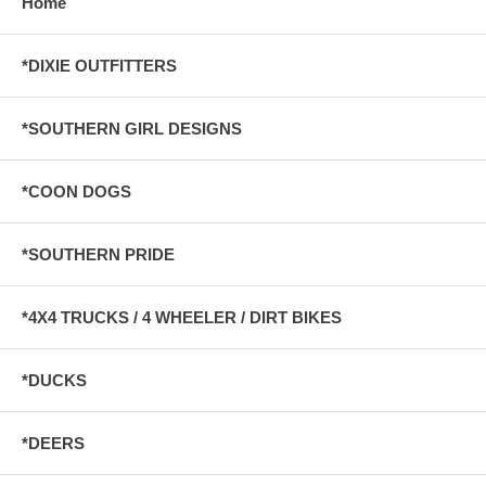
Home
*DIXIE OUTFITTERS
*SOUTHERN GIRL DESIGNS
*COON DOGS
*SOUTHERN PRIDE
*4X4 TRUCKS / 4 WHEELER / DIRT BIKES
*DUCKS
*DEERS