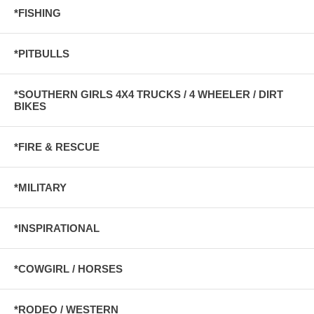
*FISHING
*PITBULLS
*SOUTHERN GIRLS 4X4 TRUCKS / 4 WHEELER / DIRT
BIKES
*FIRE & RESCUE
*MILITARY
*INSPIRATIONAL
*COWGIRL / HORSES
*RODEO / WESTERN