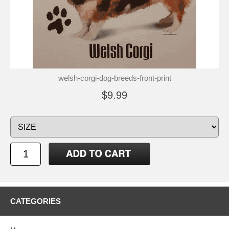
welsh-corgi-dog-breeds-front-print
$9.99
CATEGORIES