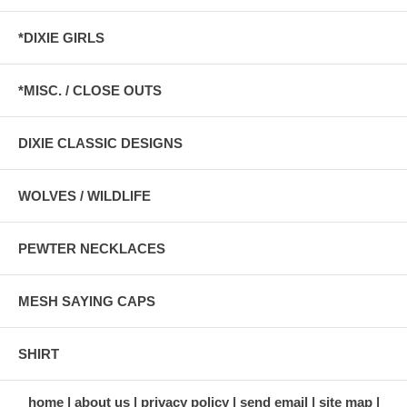
*DIXIE GIRLS
*MISC. / CLOSE OUTS
DIXIE CLASSIC DESIGNS
WOLVES / WILDLIFE
PEWTER NECKLACES
MESH SAYING CAPS
SHIRT
home
about us
privacy policy
send email
site map