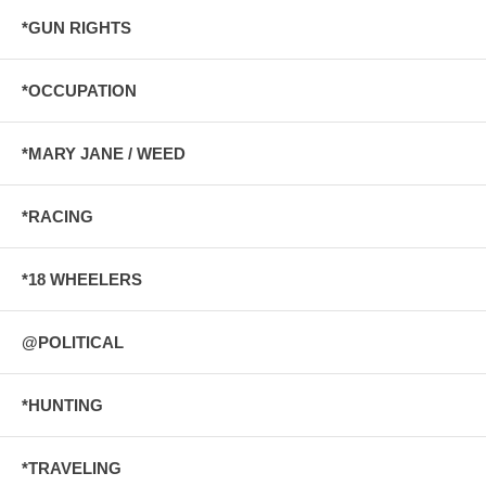
*GUN RIGHTS
*OCCUPATION
*MARY JANE / WEED
*RACING
*18 WHEELERS
@POLITICAL
*HUNTING
*TRAVELING