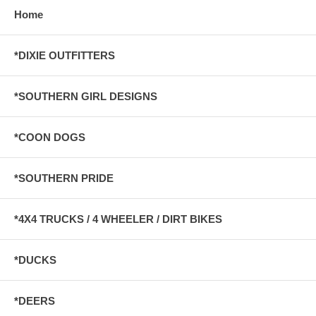
Home
*DIXIE OUTFITTERS
*SOUTHERN GIRL DESIGNS
*COON DOGS
*SOUTHERN PRIDE
*4X4 TRUCKS / 4 WHEELER / DIRT BIKES
*DUCKS
*DEERS