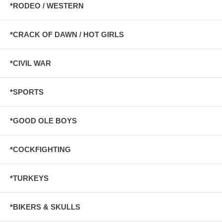
*RODEO / WESTERN
*CRACK OF DAWN / HOT GIRLS
*CIVIL WAR
*SPORTS
*GOOD OLE BOYS
*COCKFIGHTING
*TURKEYS
*BIKERS & SKULLS