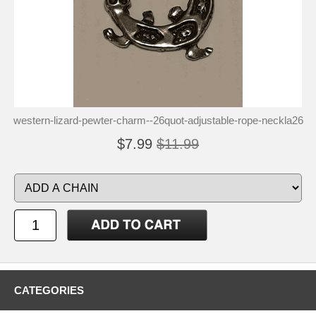
western-lizard-pewter-charm--26quot-adjustable-rope-neckla26
$7.99
$11.99
CATEGORIES