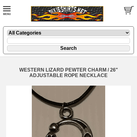
WESTERN LIZARD PEWTER CHARM / 26"
ADJUSTABLE ROPE NECKLACE