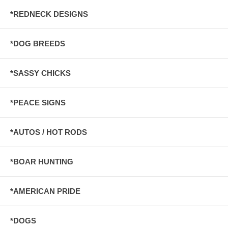
*REDNECK DESIGNS
*DOG BREEDS
*SASSY CHICKS
*PEACE SIGNS
*AUTOS / HOT RODS
*BOAR HUNTING
*AMERICAN PRIDE
*DOGS