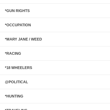
*GUN RIGHTS
*OCCUPATION
*MARY JANE / WEED
*RACING
*18 WHEELERS
@POLITICAL
*HUNTING