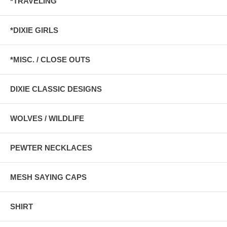
*TRAVELING
*DIXIE GIRLS
*MISC. / CLOSE OUTS
DIXIE CLASSIC DESIGNS
WOLVES / WILDLIFE
PEWTER NECKLACES
MESH SAYING CAPS
SHIRT