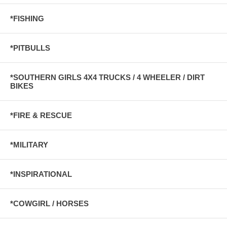
*FISHING
*PITBULLS
*SOUTHERN GIRLS 4X4 TRUCKS / 4 WHEELER / DIRT
BIKES
*FIRE & RESCUE
*MILITARY
*INSPIRATIONAL
*COWGIRL / HORSES