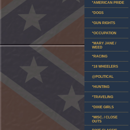
*AMERICAN PRIDE
*DOGS
*GUN RIGHTS
*OCCUPATION
*MARY JANE /
WEED
*RACING
*18 WHEELERS
@POLITICAL
*HUNTING
*TRAVELING
*DIXIE GIRLS
*MISC. / CLOSE
OUTS