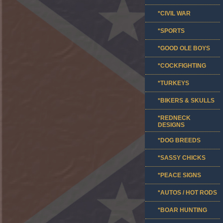
*CIVIL WAR
*SPORTS
*GOOD OLE BOYS
*COCKFIGHTING
*TURKEYS
*BIKERS & SKULLS
*REDNECK
DESIGNS
*DOG BREEDS
*SASSY CHICKS
*PEACE SIGNS
*AUTOS / HOT RODS
*BOAR HUNTING