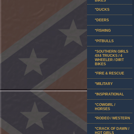
BIKES
*DUCKS
*DEERS
*FISHING
*PITBULLS
*SOUTHERN GIRLS
4X4 TRUCKS / 4
WHEELER / DIRT
BIKES
*FIRE & RESCUE
*MILITARY
*INSPIRATIONAL
*COWGIRL /
HORSES
*RODEO / WESTERN
*CRACK OF DAWN /
HOT GIRLS